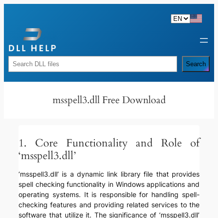
Skip
to
content
Rechercher
Search
msspell3.dll Free Download
1. Core Functionality and Role of
‘msspell3.dll’
‘msspell3.dll’ is a dynamic link library file that provides
spell checking functionality in Windows applications and
operating systems. It is responsible for handling spell-
checking features and providing related services to the
software that utilize it. The significance of ‘msspell3.dll’