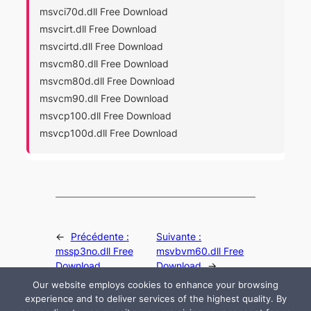
msvci70d.dll Free Download
msvcirt.dll Free Download
msvcirtd.dll Free Download
msvcm80.dll Free Download
msvcm80d.dll Free Download
msvcm90.dll Free Download
msvcp100.dll Free Download
msvcp100d.dll Free Download
←
Précédente :
Suivante :
mssp3no.dll Free
msvbvm60.dll Free
Download
Download
→
Our website employs cookies to enhance your browsing
experience and to deliver services of the highest quality. By