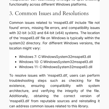
functionality across different Windows platforms.
3. Common Issues and Resolutions
Common issues related to ‘msspell3.dll’ include ‘file not
found’ errors, missing file errors, and compatibility issues
with 32-bit (x32) and 64-bit (x64) systems. The location
of the ‘msspell3.dll’ file on Windows is typically within the
system32 directory. For different Windows versions, the
location might vary:
Windows 7: C:WindowsSystem32msspell3.dll
Windows 10: C:WindowsSystem32msspell3.dll
Windows 11: C:WindowsSystem32msspell3.dll
To resolve issues with ‘msspell3.dll’, users can perform
troubleshooting steps such as checking for file
existence, ensuring compatibility with system
architecture, and verifying the integrity of the file.
Additionally, obtaining the correct version of
‘msspell3.dll’ from reputable sources and reinstalling it
can address common issues related to this library.