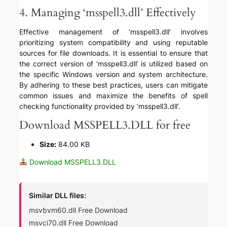
4. Managing ‘msspell3.dll’ Effectively
Effective management of ‘msspell3.dll’ involves
prioritizing system compatibility and using reputable
sources for file downloads. It is essential to ensure that
the correct version of ‘msspell3.dll’ is utilized based on
the specific Windows version and system architecture.
By adhering to these best practices, users can mitigate
common issues and maximize the benefits of spell
checking functionality provided by ‘msspell3.dll’.
Download MSSPELL3.DLL for free
Size:
84.00 KB
Download MSSPELL3.DLL
Similar DLL files:
msvbvm60.dll Free Download
msvci70.dll Free Download