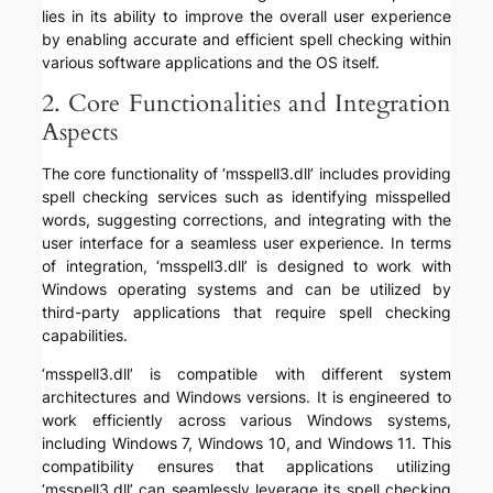
lies in its ability to improve the overall user experience
by enabling accurate and efficient spell checking within
various software applications and the OS itself.
2. Core Functionalities and Integration
Aspects
The core functionality of ‘msspell3.dll’ includes providing
spell checking services such as identifying misspelled
words, suggesting corrections, and integrating with the
user interface for a seamless user experience. In terms
of integration, ‘msspell3.dll’ is designed to work with
Windows operating systems and can be utilized by
third-party applications that require spell checking
capabilities.
‘msspell3.dll’ is compatible with different system
architectures and Windows versions. It is engineered to
work efficiently across various Windows systems,
including Windows 7, Windows 10, and Windows 11. This
compatibility ensures that applications utilizing
‘msspell3.dll’ can seamlessly leverage its spell checking