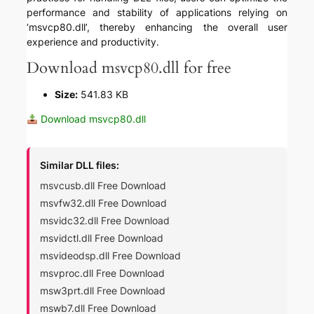
performance and stability of applications relying on
‘msvcp80.dll’, thereby enhancing the overall user
experience and productivity.
Download msvcp80.dll for free
Size:
541.83 KB
Download msvcp80.dll
Similar DLL files:
msvcusb.dll Free Download
msvfw32.dll Free Download
msvidc32.dll Free Download
msvidctl.dll Free Download
msvideodsp.dll Free Download
msvproc.dll Free Download
msw3prt.dll Free Download
mswb7.dll Free Download