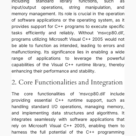
including standard library functions, such as
input/output operations, string manipulation, and
memory management. Its role is crucial in the operation
of software applications or the operating system, as it
provides support for C++ programs to execute specific
tasks efficiently and reliably. Without ‘msvcp80.dll’,
programs utilizing Microsoft Visual C++ 2005 would not
be able to function as intended, leading to errors and
malfunctioning. Its significance lies in enabling a wide
range of applications to leverage the powerful
capabilities of the Visual C++ runtime library, thereby
enhancing their performance and stability.
2. Core Functionalities and Integration
The core functionalities of ‘msvcp80.dll’ include
providing essential C++ runtime support, such as
handling standard I/O operations, managing memory,
and implementing data structures and algorithms. It
integrates seamlessly with software applications that
rely on Microsoft Visual C++ 2005, enabling them to
harness the full potential of the C++ programming