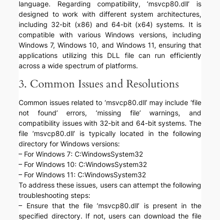
language. Regarding compatibility, ‘msvcp80.dll’ is
designed to work with different system architectures,
including 32-bit (x86) and 64-bit (x64) systems. It is
compatible with various Windows versions, including
Windows 7, Windows 10, and Windows 11, ensuring that
applications utilizing this DLL file can run efficiently
across a wide spectrum of platforms.
3. Common Issues and Resolutions
Common issues related to ‘msvcp80.dll’ may include ‘file
not found’ errors, ‘missing file’ warnings, and
compatibility issues with 32-bit and 64-bit systems. The
file ‘msvcp80.dll’ is typically located in the following
directory for Windows versions:
– For Windows 7: C:WindowsSystem32
– For Windows 10: C:WindowsSystem32
– For Windows 11: C:WindowsSystem32
To address these issues, users can attempt the following
troubleshooting steps:
– Ensure that the file ‘msvcp80.dll’ is present in the
specified directory. If not, users can download the file