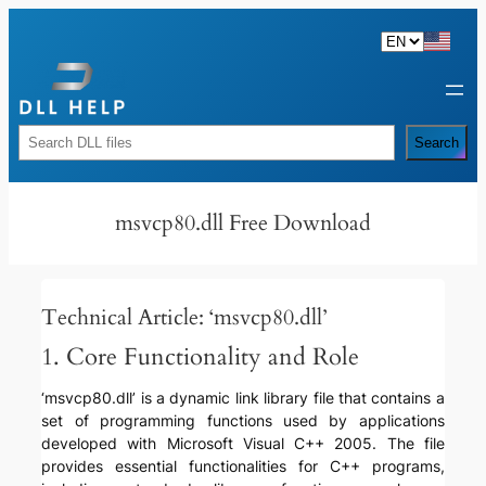
Skip
to
content
Rechercher
Search
msvcp80.dll Free Download
Technical Article: ‘msvcp80.dll’
1. Core Functionality and Role
‘msvcp80.dll’ is a dynamic link library file that contains a
set of programming functions used by applications
developed with Microsoft Visual C++ 2005. The file
provides essential functionalities for C++ programs,