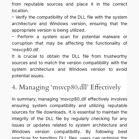
from reputable sources and place it in the correct
location.
– Verify the compatibility of the DLL file with the system
architecture and Windows version, ensuring that the
appropriate version is being utilized.
– Perform a system scan for potential malware or
corruption that may be affecting the functionality of
‘msvcp80.dll’.
It is crucial to obtain the DLL file from trustworthy
sources and to match the version compatibility with the
system architecture and Windows version to avoid
potential issues.
4. Managing ‘msvcp80.dll’ Effectively
In summary, managing ‘msvcp80.dll’ effectively involves
ensuring system compatibility and utilizing reputable
sources for file downloads. It is essential to maintain the
integrity of the DLL file by regularly checking for any
issues or updates related to system architecture and
Windows version compatibility. By following best
practices for handling DLL files, users can optimize the