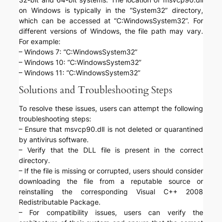
on Windows is typically in the “System32” directory,
which can be accessed at “C:WindowsSystem32”. For
different versions of Windows, the file path may vary.
For example:
– Windows 7: “C:WindowsSystem32”
– Windows 10: “C:WindowsSystem32”
– Windows 11: “C:WindowsSystem32”
Solutions and Troubleshooting Steps
To resolve these issues, users can attempt the following
troubleshooting steps:
– Ensure that msvcp90.dll is not deleted or quarantined
by antivirus software.
– Verify that the DLL file is present in the correct
directory.
– If the file is missing or corrupted, users should consider
downloading the file from a reputable source or
reinstalling the corresponding Visual C++ 2008
Redistributable Package.
– For compatibility issues, users can verify the