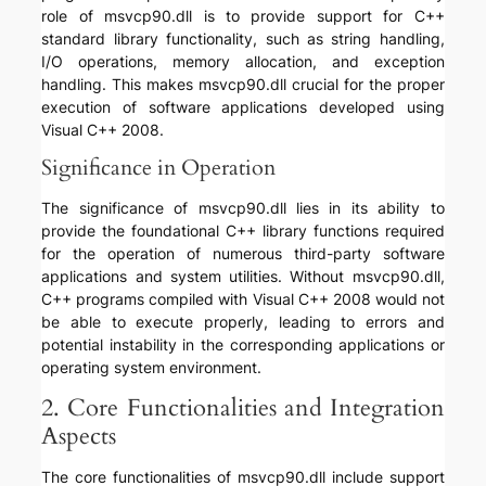
role of msvcp90.dll is to provide support for C++
standard library functionality, such as string handling,
I/O operations, memory allocation, and exception
handling. This makes msvcp90.dll crucial for the proper
execution of software applications developed using
Visual C++ 2008.
Significance in Operation
The significance of msvcp90.dll lies in its ability to
provide the foundational C++ library functions required
for the operation of numerous third-party software
applications and system utilities. Without msvcp90.dll,
C++ programs compiled with Visual C++ 2008 would not
be able to execute properly, leading to errors and
potential instability in the corresponding applications or
operating system environment.
2. Core Functionalities and Integration
Aspects
The core functionalities of msvcp90.dll include support