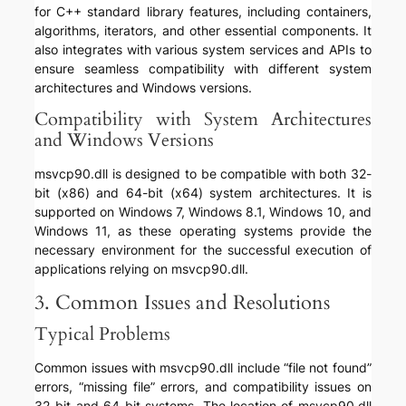
for C++ standard library features, including containers,
algorithms, iterators, and other essential components. It
also integrates with various system services and APIs to
ensure seamless compatibility with different system
architectures and Windows versions.
Compatibility with System Architectures
and Windows Versions
msvcp90.dll is designed to be compatible with both 32-
bit (x86) and 64-bit (x64) system architectures. It is
supported on Windows 7, Windows 8.1, Windows 10, and
Windows 11, as these operating systems provide the
necessary environment for the successful execution of
applications relying on msvcp90.dll.
3. Common Issues and Resolutions
Typical Problems
Common issues with msvcp90.dll include “file not found”
errors, “missing file” errors, and compatibility issues on
32-bit and 64-bit systems. The location of msvcp90.dll