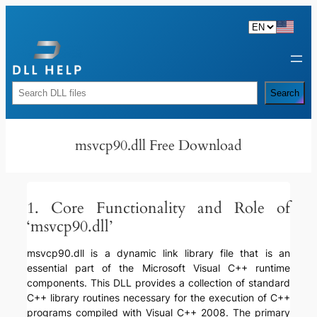
Skip
to
content
Rechercher
Search
msvcp90.dll Free Download
1. Core Functionality and Role of
‘msvcp90.dll’
msvcp90.dll is a dynamic link library file that is an
essential part of the Microsoft Visual C++ runtime
components. This DLL provides a collection of standard
C++ library routines necessary for the execution of C++
programs compiled with Visual C++ 2008. The primary