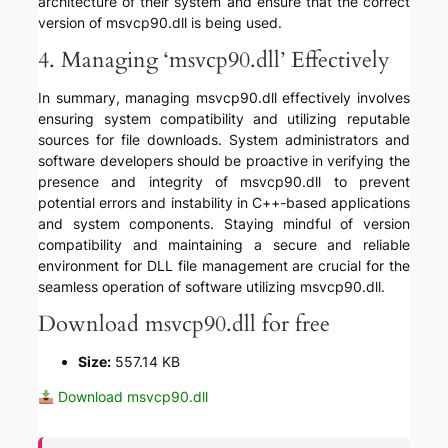
architecture of their system and ensure that the correct
version of msvcp90.dll is being used.
4. Managing ‘msvcp90.dll’ Effectively
In summary, managing msvcp90.dll effectively involves
ensuring system compatibility and utilizing reputable
sources for file downloads. System administrators and
software developers should be proactive in verifying the
presence and integrity of msvcp90.dll to prevent
potential errors and instability in C++-based applications
and system components. Staying mindful of version
compatibility and maintaining a secure and reliable
environment for DLL file management are crucial for the
seamless operation of software utilizing msvcp90.dll.
Download msvcp90.dll for free
Size:
557.14 KB
Download msvcp90.dll