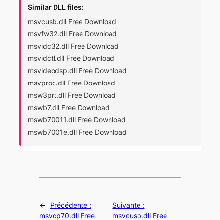
Similar DLL files:
msvcusb.dll Free Download
msvfw32.dll Free Download
msvidc32.dll Free Download
msvidctl.dll Free Download
msvideodsp.dll Free Download
msvproc.dll Free Download
msw3prt.dll Free Download
mswb7.dll Free Download
mswb70011.dll Free Download
mswb7001e.dll Free Download
←
Précédente :
Suivante :
msvcp70.dll Free
msvcusb.dll Free