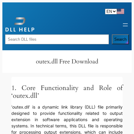
Skip
to
content
Rechercher
Search
outex.dll Free Download
1. Core Functionality and Role of
‘outex.dll’
‘outex.dll’ is a dynamic link library (DLL) file primarily
designed to provide functionality related to output
extension in software applications and operating
systems. In technical terms, this DLL file is responsible
for processing output extensions, which can include