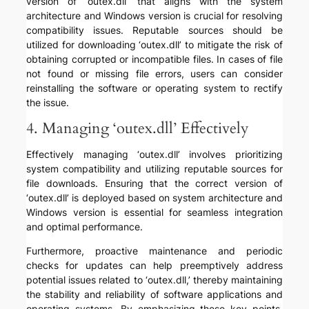
version of ‘outex.dll’ that aligns with the system
architecture and Windows version is crucial for resolving
compatibility issues. Reputable sources should be
utilized for downloading ‘outex.dll’ to mitigate the risk of
obtaining corrupted or incompatible files. In cases of file
not found or missing file errors, users can consider
reinstalling the software or operating system to rectify
the issue.
4. Managing ‘outex.dll’ Effectively
Effectively managing ‘outex.dll’ involves prioritizing
system compatibility and utilizing reputable sources for
file downloads. Ensuring that the correct version of
‘outex.dll’ is deployed based on system architecture and
Windows version is essential for seamless integration
and optimal performance.
Furthermore, proactive maintenance and periodic
checks for updates can help preemptively address
potential issues related to ‘outex.dll,’ thereby maintaining
the stability and reliability of software applications and
operating systems. By emphasizing these key points,