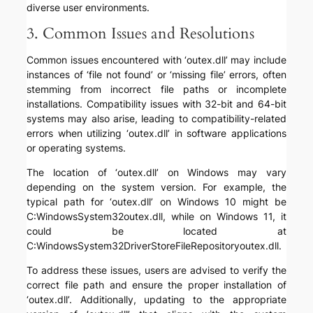
diverse user environments.
3. Common Issues and Resolutions
Common issues encountered with ‘outex.dll’ may include
instances of ‘file not found’ or ‘missing file’ errors, often
stemming from incorrect file paths or incomplete
installations. Compatibility issues with 32-bit and 64-bit
systems may also arise, leading to compatibility-related
errors when utilizing ‘outex.dll’ in software applications
or operating systems.
The location of ‘outex.dll’ on Windows may vary
depending on the system version. For example, the
typical path for ‘outex.dll’ on Windows 10 might be
C:WindowsSystem32outex.dll, while on Windows 11, it
could be located at
C:WindowsSystem32DriverStoreFileRepositoryoutex.dll.
To address these issues, users are advised to verify the
correct file path and ensure the proper installation of
‘outex.dll’. Additionally, updating to the appropriate