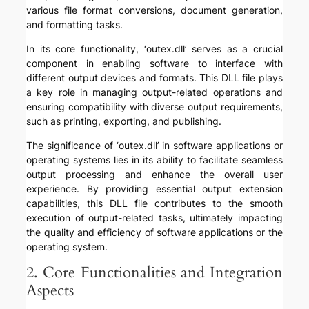
various file format conversions, document generation,
and formatting tasks.
In its core functionality, ‘outex.dll’ serves as a crucial
component in enabling software to interface with
different output devices and formats. This DLL file plays
a key role in managing output-related operations and
ensuring compatibility with diverse output requirements,
such as printing, exporting, and publishing.
The significance of ‘outex.dll’ in software applications or
operating systems lies in its ability to facilitate seamless
output processing and enhance the overall user
experience. By providing essential output extension
capabilities, this DLL file contributes to the smooth
execution of output-related tasks, ultimately impacting
the quality and efficiency of software applications or the
operating system.
2. Core Functionalities and Integration
Aspects