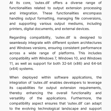
At its core, ‘outex.dll’ offers a diverse range of
functionalities related to output extension processing
and integration. These functionalities encompass
handling output formatting, managing file conversions,
and supporting various output mediums, including
printers, digital documents, and external devices.
Regarding compatibility, ‘outex.dll’ is designed to
seamlessly integrate with different system architectures
and Windows versions, ensuring consistent performance
across a wide range of platforms. This includes
compatibility with Windows 7, Windows 10, and Windows
11, as well as support for both 32-bit (x86) and 64-bit
(x64) systems.
When deployed within software applications, the
integration of ‘outex.dll’ enables developers to leverage
its capabilities for output extension requirements,
thereby enhancing the overall functionality and
versatility of the applications. Furthermore, the
compatibility aspect ensures that ‘outex.dll’ can adapt
to the evolving technological landscape and support