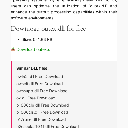
users can optimize the utilization of ‘outex.dll’ and
enhance the output processing capabilities within their
software environments.
Download outex.dll for free
Size:
641.83 KB
Download outex.dll
Similar DLL files:
owl52f.dll Free Download
owsclt.dll Free Download
owssupp.dll Free Download
ox.dll Free Download
p1006clp.dll Free Download
p1006cls.dll Free Download
p17rune.dll Free Download
p2esocks_1041.dll Free Download