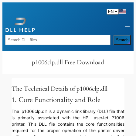
Skip
to
content
Rechercher
Search
p1006clp.dll Free Download
The Technical Details of p1006clp.dll
1. Core Functionality and Role
The ‘p1006clp.dll’ is a dynamic link library (DLL) file that
is primarily associated with the HP LaserJet P1006
printer. This DLL file contains the core functionalities
required for the proper operation of the printer driver