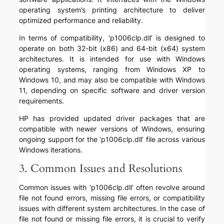
operating system’s printing architecture to deliver
optimized performance and reliability.
In terms of compatibility, ‘p1006clp.dll’ is designed to
operate on both 32-bit (x86) and 64-bit (x64) system
architectures. It is intended for use with Windows
operating systems, ranging from Windows XP to
Windows 10, and may also be compatible with Windows
11, depending on specific software and driver version
requirements.
HP has provided updated driver packages that are
compatible with newer versions of Windows, ensuring
ongoing support for the ‘p1006clp.dll’ file across various
Windows iterations.
3. Common Issues and Resolutions
Common issues with ‘p1006clp.dll’ often revolve around
file not found errors, missing file errors, or compatibility
issues with different system architectures. In the case of
file not found or missing file errors, it is crucial to verify