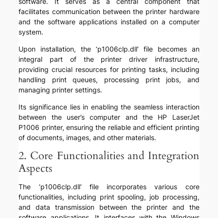
software. It serves as a central component that
facilitates communication between the printer hardware
and the software applications installed on a computer
system.
Upon installation, the ‘p1006clp.dll’ file becomes an
integral part of the printer driver infrastructure,
providing crucial resources for printing tasks, including
handling print queues, processing print jobs, and
managing printer settings.
Its significance lies in enabling the seamless interaction
between the user’s computer and the HP LaserJet
P1006 printer, ensuring the reliable and efficient printing
of documents, images, and other materials.
2. Core Functionalities and Integration
Aspects
The ‘p1006clp.dll’ file incorporates various core
functionalities, including print spooling, job processing,
and data transmission between the printer and the
software applications. It interfaces with the Windows