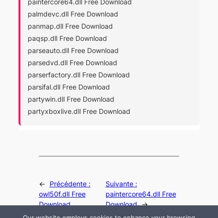
paintercore64.dll Free Download
palmdevc.dll Free Download
panmap.dll Free Download
paqsp.dll Free Download
parseauto.dll Free Download
parsedvd.dll Free Download
parserfactory.dll Free Download
parsifal.dll Free Download
partywin.dll Free Download
partyxboxlive.dll Free Download
←
Précédente :
Suivante :
owl50f.dll Free
paintercore64.dll Free
Download
Download
→
Our website employs cookies to enhance your browsing