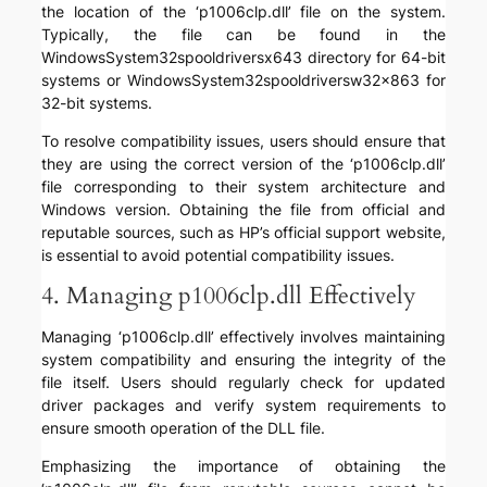
the location of the ‘p1006clp.dll’ file on the system.
Typically, the file can be found in the
WindowsSystem32spooldriversx643 directory for 64-bit
systems or WindowsSystem32spooldriversw32x863 for
32-bit systems.
To resolve compatibility issues, users should ensure that
they are using the correct version of the ‘p1006clp.dll’
file corresponding to their system architecture and
Windows version. Obtaining the file from official and
reputable sources, such as HP’s official support website,
is essential to avoid potential compatibility issues.
4. Managing p1006clp.dll Effectively
Managing ‘p1006clp.dll’ effectively involves maintaining
system compatibility and ensuring the integrity of the
file itself. Users should regularly check for updated
driver packages and verify system requirements to
ensure smooth operation of the DLL file.
Emphasizing the importance of obtaining the