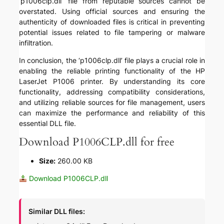
‘p1006clp.dll’ file from reputable sources cannot be
overstated. Using official sources and ensuring the
authenticity of downloaded files is critical in preventing
potential issues related to file tampering or malware
infiltration.
In conclusion, the ‘p1006clp.dll’ file plays a crucial role in
enabling the reliable printing functionality of the HP
LaserJet P1006 printer. By understanding its core
functionality, addressing compatibility considerations,
and utilizing reliable sources for file management, users
can maximize the performance and reliability of this
essential DLL file.
Download P1006CLP.dll for free
Size:
260.00 KB
Download P1006CLP.dll
Similar DLL files: