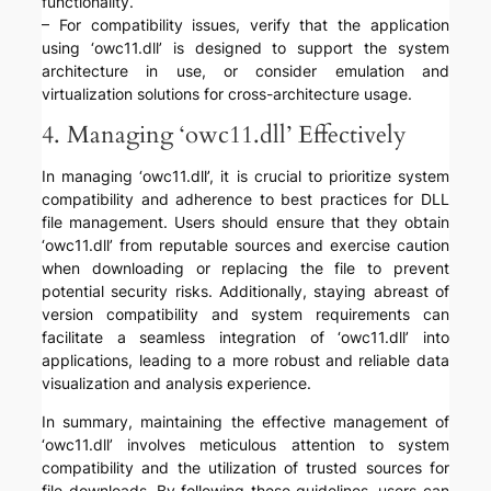
functionality.
– For compatibility issues, verify that the application
using ‘owc11.dll’ is designed to support the system
architecture in use, or consider emulation and
virtualization solutions for cross-architecture usage.
4. Managing ‘owc11.dll’ Effectively
In managing ‘owc11.dll’, it is crucial to prioritize system
compatibility and adherence to best practices for DLL
file management. Users should ensure that they obtain
‘owc11.dll’ from reputable sources and exercise caution
when downloading or replacing the file to prevent
potential security risks. Additionally, staying abreast of
version compatibility and system requirements can
facilitate a seamless integration of ‘owc11.dll’ into
applications, leading to a more robust and reliable data
visualization and analysis experience.
In summary, maintaining the effective management of
‘owc11.dll’ involves meticulous attention to system
compatibility and the utilization of trusted sources for
file downloads. By following these guidelines, users can