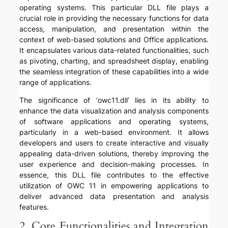
operating systems. This particular DLL file plays a
crucial role in providing the necessary functions for data
access, manipulation, and presentation within the
context of web-based solutions and Office applications.
It encapsulates various data-related functionalities, such
as pivoting, charting, and spreadsheet display, enabling
the seamless integration of these capabilities into a wide
range of applications.
The significance of ‘owc11.dll’ lies in its ability to
enhance the data visualization and analysis components
of software applications and operating systems,
particularly in a web-based environment. It allows
developers and users to create interactive and visually
appealing data-driven solutions, thereby improving the
user experience and decision-making processes. In
essence, this DLL file contributes to the effective
utilization of OWC 11 in empowering applications to
deliver advanced data presentation and analysis
features.
2. Core Functionalities and Integration