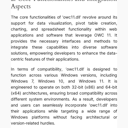
Aspects
The core functionalities of ‘owc11.dll’ revolve around its
support for data visualization, pivot table creation,
charting, and spreadsheet functionality within web
applications and software that leverage OWC 11. It
provides the necessary interfaces and methods to
integrate these capabilities into diverse software
solutions, empowering developers to enhance the data-
centric features of their applications.
In terms of compatibility, ‘owc11.dll’ is designed to
function across various Windows versions, including
Windows 7, Windows 10, and Windows 11. It is
engineered to operate on both 32-bit (x86) and 64-bit
(x64) architectures, ensuring broad compatibility across
different system environments. As a result, developers
and users can seamlessly incorporate ‘owc11.dll’ into
their applications while targeting a wide range of
Windows platforms without facing architectural or
version-related hurdles.