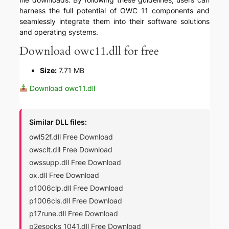
harness the full potential of OWC 11 components and
seamlessly integrate them into their software solutions
and operating systems.
Download owc11.dll for free
Size:
7.71 MB
Download owc11.dll
Similar DLL files:
owl52f.dll Free Download
owsclt.dll Free Download
owssupp.dll Free Download
ox.dll Free Download
p1006clp.dll Free Download
p1006cls.dll Free Download
p17rune.dll Free Download
p2esocks_1041.dll Free Download