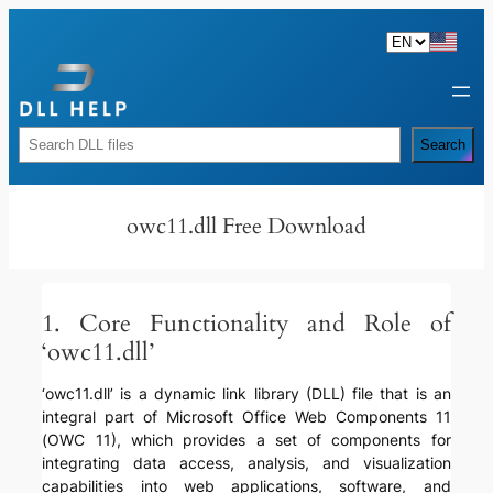
Skip
to
content
Rechercher
Search
owc11.dll Free Download
1. Core Functionality and Role of
‘owc11.dll’
‘owc11.dll’ is a dynamic link library (DLL) file that is an
integral part of Microsoft Office Web Components 11
(OWC 11), which provides a set of components for
integrating data access, analysis, and visualization
capabilities into web applications, software, and