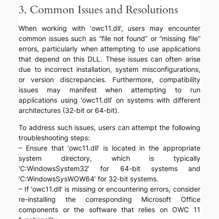
3. Common Issues and Resolutions
When working with ‘owc11.dll’, users may encounter
common issues such as “file not found” or “missing file”
errors, particularly when attempting to use applications
that depend on this DLL. These issues can often arise
due to incorrect installation, system misconfigurations,
or version discrepancies. Furthermore, compatibility
issues may manifest when attempting to run
applications using ‘owc11.dll’ on systems with different
architectures (32-bit or 64-bit).
To address such issues, users can attempt the following
troubleshooting steps:
– Ensure that ‘owc11.dll’ is located in the appropriate
system directory, which is typically
‘C:WindowsSystem32’ for 64-bit systems and
‘C:WindowsSysWOW64’ for 32-bit systems.
– If ‘owc11.dll’ is missing or encountering errors, consider
re-installing the corresponding Microsoft Office
components or the software that relies on OWC 11