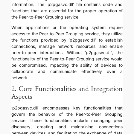
information. The ‘p2pgasvc.dll’ file contains code and
functions that are essential for the proper operation of
the Peer-to-Peer Grouping service.
When applications or the operating system require
access to the Peer-to-Peer Grouping service, they utilize
the functions provided by ‘p2pgasvc.dll’ to establish
connections, manage network resources, and enable
peer-to-peer interactions. Without ‘p2pgasvc.dll’, the
functionality of the Peer-to-Peer Grouping service would
be compromised, impacting the ability of devices to
collaborate and communicate effectively over a
network.
2. Core Functionalities and Integration
Aspects
‘p2pgasvc.dll’ encompasses key functionalities that
govern the behavior of the Peer-to-Peer Grouping
service. These functionalities include managing peer
discovery, creating and maintaining connections
between devices, and facilitating the exchange of data