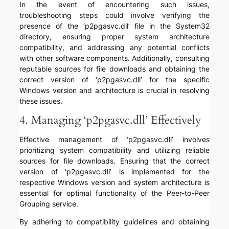
In the event of encountering such issues,
troubleshooting steps could involve verifying the
presence of the ‘p2pgasvc.dll’ file in the System32
directory, ensuring proper system architecture
compatibility, and addressing any potential conflicts
with other software components. Additionally, consulting
reputable sources for file downloads and obtaining the
correct version of ‘p2pgasvc.dll’ for the specific
Windows version and architecture is crucial in resolving
these issues.
4. Managing ‘p2pgasvc.dll’ Effectively
Effective management of ‘p2pgasvc.dll’ involves
prioritizing system compatibility and utilizing reliable
sources for file downloads. Ensuring that the correct
version of ‘p2pgasvc.dll’ is implemented for the
respective Windows version and system architecture is
essential for optimal functionality of the Peer-to-Peer
Grouping service.
By adhering to compatibility guidelines and obtaining