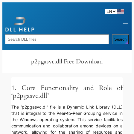
Skip
to
content
Rechercher
Search
p2pgasvc.dll Free Download
1. Core Functionality and Role of
‘p2pgasvc.dll’
The ‘p2pgasvc.dll’ file is a Dynamic Link Library (DLL)
that is integral to the Peer-to-Peer Grouping service in
the Windows operating system. This service facilitates
communication and collaboration among devices on a
network, allowing for the sharing of resources and