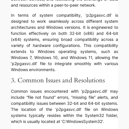
and resources within a peer-to-peer network.
In terms of system compatibility, ‘p2pgasvc.dll’ is
designed to work seamlessly across different system
architectures and Windows versions. It is engineered to
function effectively on both 32-bit (x86) and 64-bit
(x64) systems, ensuring broad compatibility across a
variety of hardware configurations. This compatibility
extends to Windows operating systems, such as
Windows 7, Windows 10, and Windows 11, allowing the
‘p2pgasvc.dll’ file to integrate smoothly with various
Windows environments.
3. Common Issues and Resolutions
Common issues encountered with ‘p2pgasvc.dll’ may
include “file not found” errors, “missing file” alerts, and
compatibility issues between 32-bit and 64-bit systems.
The location of the ‘p2pgasvc.dll’ file on Windows
systems typically resides within the System32 folder,
which is usually located at ‘C:WindowsSystem32’.