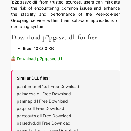
‘p2pgasvc.dll’ from trusted sources, users can mitigate
the risk of encountering common issues and enhance
the stability and performance of the Peer-to-Peer
Grouping service within their software applications or
operating system.
Download p2pgasvc.dll for free
Size:
103.00 KB
Download p2pgasvc.dll
Similar DLL files:
paintercore64.dll Free Download
palmdevc.dll Free Download
panmap.dll Free Download
paqsp.dll Free Download
parseauto.dll Free Download
parsedvd.dll Free Download
parserfactory.dll Free Download