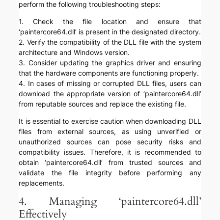
perform the following troubleshooting steps:
1. Check the file location and ensure that
‘paintercore64.dll’ is present in the designated directory.
2. Verify the compatibility of the DLL file with the system
architecture and Windows version.
3. Consider updating the graphics driver and ensuring
that the hardware components are functioning properly.
4. In cases of missing or corrupted DLL files, users can
download the appropriate version of ‘paintercore64.dll’
from reputable sources and replace the existing file.
It is essential to exercise caution when downloading DLL
files from external sources, as using unverified or
unauthorized sources can pose security risks and
compatibility issues. Therefore, it is recommended to
obtain ‘paintercore64.dll’ from trusted sources and
validate the file integrity before performing any
replacements.
4. Managing ‘paintercore64.dll’
Effectively