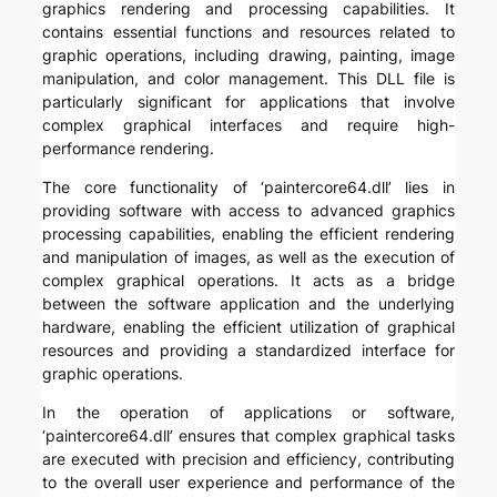
graphics rendering and processing capabilities. It
contains essential functions and resources related to
graphic operations, including drawing, painting, image
manipulation, and color management. This DLL file is
particularly significant for applications that involve
complex graphical interfaces and require high-
performance rendering.
The core functionality of ‘paintercore64.dll’ lies in
providing software with access to advanced graphics
processing capabilities, enabling the efficient rendering
and manipulation of images, as well as the execution of
complex graphical operations. It acts as a bridge
between the software application and the underlying
hardware, enabling the efficient utilization of graphical
resources and providing a standardized interface for
graphic operations.
In the operation of applications or software,
‘paintercore64.dll’ ensures that complex graphical tasks
are executed with precision and efficiency, contributing
to the overall user experience and performance of the