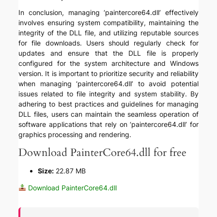
In conclusion, managing ‘paintercore64.dll’ effectively
involves ensuring system compatibility, maintaining the
integrity of the DLL file, and utilizing reputable sources
for file downloads. Users should regularly check for
updates and ensure that the DLL file is properly
configured for the system architecture and Windows
version. It is important to prioritize security and reliability
when managing ‘paintercore64.dll’ to avoid potential
issues related to file integrity and system stability. By
adhering to best practices and guidelines for managing
DLL files, users can maintain the seamless operation of
software applications that rely on ‘paintercore64.dll’ for
graphics processing and rendering.
Download PainterCore64.dll for free
Size:
22.87 MB
Download PainterCore64.dll