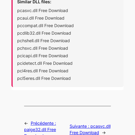
Similar DLL files:
pcasvc.dll Free Download
pcaui.dll Free Download
pccompat.dll Free Download
pcdlib32.dll Free Download
pchshell.dll Free Download
pchsvc.dll Free Download
pcicapi.dll Free Download
pcidetect.dll Free Download
pcl4res.dll Free Download
pcl5eres.dll Free Download
←
Précédente :
Suivante :
pcasvc.dll
paige32.dll Free
Free Download
→