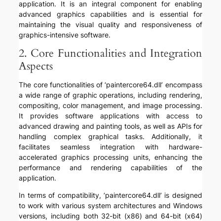
application. It is an integral component for enabling
advanced graphics capabilities and is essential for
maintaining the visual quality and responsiveness of
graphics-intensive software.
2. Core Functionalities and Integration
Aspects
The core functionalities of ‘paintercore64.dll’ encompass
a wide range of graphic operations, including rendering,
compositing, color management, and image processing.
It provides software applications with access to
advanced drawing and painting tools, as well as APIs for
handling complex graphical tasks. Additionally, it
facilitates seamless integration with hardware-
accelerated graphics processing units, enhancing the
performance and rendering capabilities of the
application.
In terms of compatibility, ‘paintercore64.dll’ is designed
to work with various system architectures and Windows
versions, including both 32-bit (x86) and 64-bit (x64)