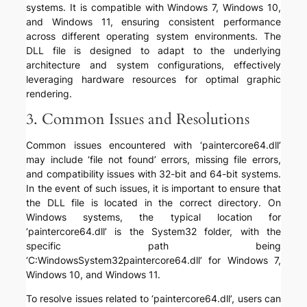
systems. It is compatible with Windows 7, Windows 10,
and Windows 11, ensuring consistent performance
across different operating system environments. The
DLL file is designed to adapt to the underlying
architecture and system configurations, effectively
leveraging hardware resources for optimal graphic
rendering.
3. Common Issues and Resolutions
Common issues encountered with ‘paintercore64.dll’
may include ‘file not found’ errors, missing file errors,
and compatibility issues with 32-bit and 64-bit systems.
In the event of such issues, it is important to ensure that
the DLL file is located in the correct directory. On
Windows systems, the typical location for
‘paintercore64.dll’ is the System32 folder, with the
specific path being
‘C:WindowsSystem32paintercore64.dll’ for Windows 7,
Windows 10, and Windows 11.
To resolve issues related to ‘paintercore64.dll’, users can