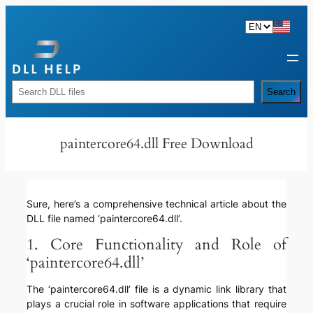
Skip
to
content
Rechercher
Search
paintercore64.dll Free Download
Sure, here’s a comprehensive technical article about the
DLL file named ‘paintercore64.dll’.
1. Core Functionality and Role of
‘paintercore64.dll’
The ‘paintercore64.dll’ file is a dynamic link library that
plays a crucial role in software applications that require