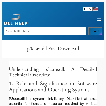
Skip
to
content
Rechercher
Search
p3core.dll Free Download
Understanding p3core.dll: A Detailed
Technical Overview
1. Role and Significance in Software
Applications and Operating Systems
P3core.dll is a dynamic link library (DLL) file that holds
essential functions and resources required by various