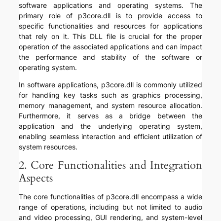
software applications and operating systems. The
primary role of p3core.dll is to provide access to
specific functionalities and resources for applications
that rely on it. This DLL file is crucial for the proper
operation of the associated applications and can impact
the performance and stability of the software or
operating system.
In software applications, p3core.dll is commonly utilized
for handling key tasks such as graphics processing,
memory management, and system resource allocation.
Furthermore, it serves as a bridge between the
application and the underlying operating system,
enabling seamless interaction and efficient utilization of
system resources.
2. Core Functionalities and Integration
Aspects
The core functionalities of p3core.dll encompass a wide
range of operations, including but not limited to audio
and video processing, GUI rendering, and system-level