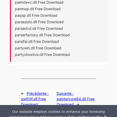
palmdevc.dll Free Download
panmap.dll Free Download
paqsp.dll Free Download
parseauto.dll Free Download
parsedvd.dll Free Download
parserfactory.dll Free Download
parsifal.dll Free Download
partywin.dll Free Download
partyxboxlive.dll Free Download
←
Précédente :
Suivante :
owl50f.dll Free
paintercore64.dll Free
Download
Download
→
Our website employs cookies to enhance your browsing
experience and to deliver services of the highest quality. By