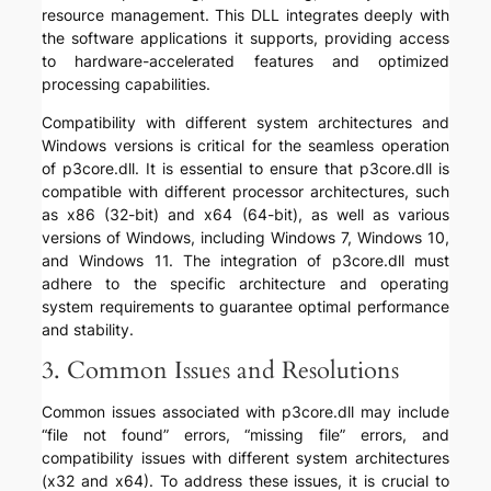
resource management. This DLL integrates deeply with
the software applications it supports, providing access
to hardware-accelerated features and optimized
processing capabilities.
Compatibility with different system architectures and
Windows versions is critical for the seamless operation
of p3core.dll. It is essential to ensure that p3core.dll is
compatible with different processor architectures, such
as x86 (32-bit) and x64 (64-bit), as well as various
versions of Windows, including Windows 7, Windows 10,
and Windows 11. The integration of p3core.dll must
adhere to the specific architecture and operating
system requirements to guarantee optimal performance
and stability.
3. Common Issues and Resolutions
Common issues associated with p3core.dll may include
“file not found” errors, “missing file” errors, and
compatibility issues with different system architectures
(x32 and x64). To address these issues, it is crucial to