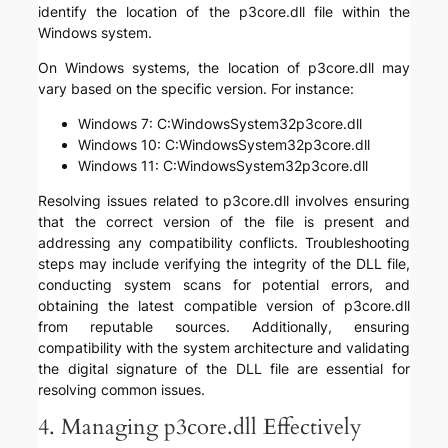
identify the location of the p3core.dll file within the
Windows system.
On Windows systems, the location of p3core.dll may
vary based on the specific version. For instance:
Windows 7: C:WindowsSystem32p3core.dll
Windows 10: C:WindowsSystem32p3core.dll
Windows 11: C:WindowsSystem32p3core.dll
Resolving issues related to p3core.dll involves ensuring
that the correct version of the file is present and
addressing any compatibility conflicts. Troubleshooting
steps may include verifying the integrity of the DLL file,
conducting system scans for potential errors, and
obtaining the latest compatible version of p3core.dll
from reputable sources. Additionally, ensuring
compatibility with the system architecture and validating
the digital signature of the DLL file are essential for
resolving common issues.
4. Managing p3core.dll Effectively