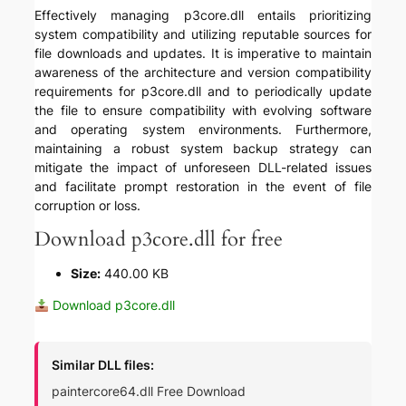
Effectively managing p3core.dll entails prioritizing
system compatibility and utilizing reputable sources for
file downloads and updates. It is imperative to maintain
awareness of the architecture and version compatibility
requirements for p3core.dll and to periodically update
the file to ensure compatibility with evolving software
and operating system environments. Furthermore,
maintaining a robust system backup strategy can
mitigate the impact of unforeseen DLL-related issues
and facilitate prompt restoration in the event of file
corruption or loss.
Download p3core.dll for free
Size:
440.00 KB
Download p3core.dll
Similar DLL files:
paintercore64.dll Free Download