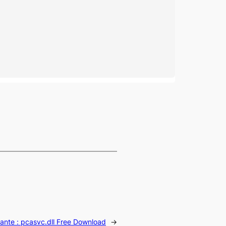
ante :
pcasvc.dll Free Download
→