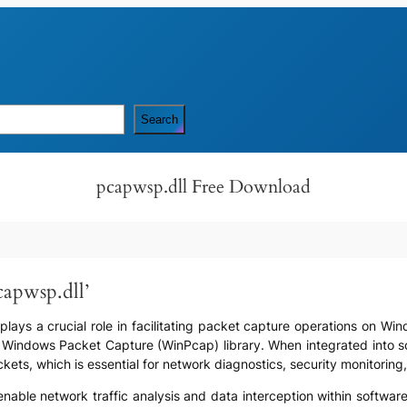
Search
pcapwsp.dll Free Download
capwsp.dll’
t plays a crucial role in facilitating packet capture operations on W
he Windows Packet Capture (WinPcap) library. When integrated into s
kets, which is essential for network diagnostics, security monitorin
o enable network traffic analysis and data interception within softwar