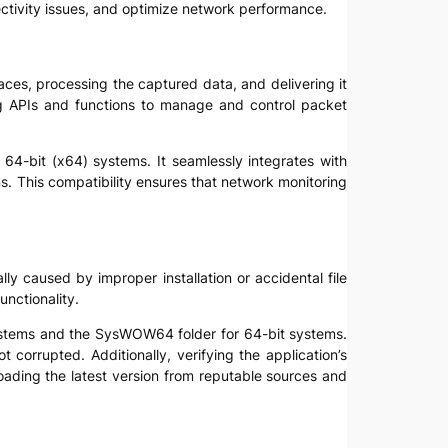
ctivity issues, and optimize network performance.
aces, processing the captured data, and delivering it
ring APIs and functions to manage and control packet
 64-bit (x64) systems. It seamlessly integrates with
. This compatibility ensures that network monitoring
lly caused by improper installation or accidental file
unctionality.
 systems and the SysWOW64 folder for 64-bit systems.
t corrupted. Additionally, verifying the application’s
nloading the latest version from reputable sources and