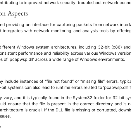
ntributing to improved network security, troubleshoot network conne
ion Aspects
ound providing an interface for capturing packets from network interf
. It integrates with network monitoring and analysis tools by offe
ifferent Windows system architectures, including 32-bit (x86) and
sistent performance and reliability across various Windows versions
ies of ‘pcapwsp.dll’ across a wide range of Windows environments.
nclude instances of “file not found” or “missing file” errors, typica
it systems can also lead to runtime errors related to ‘pcapwsp.dll’ f
ay vary, and it is typically found in the System32 folder for 32-bit
uld ensure that the file is present in the correct directory and is no
rchitecture is crucial. If the DLL file is missing or corrupted, dow
ssues.
y