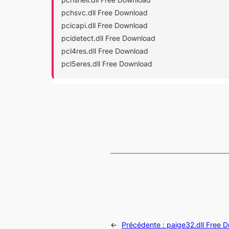
pchsvc.dll Free Download
pcicapi.dll Free Download
pcidetect.dll Free Download
pcl4res.dll Free Download
pcl5eres.dll Free Download
←
Précédente :
paige32.dll Free 