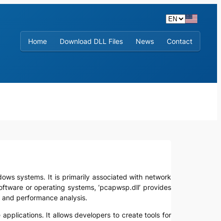
Home
Download DLL Files
News
Contact
indows systems. It is primarily associated with network
oftware or operating systems, ‘pcapwsp.dll’ provides
g, and performance analysis.
e applications. It allows developers to create tools for