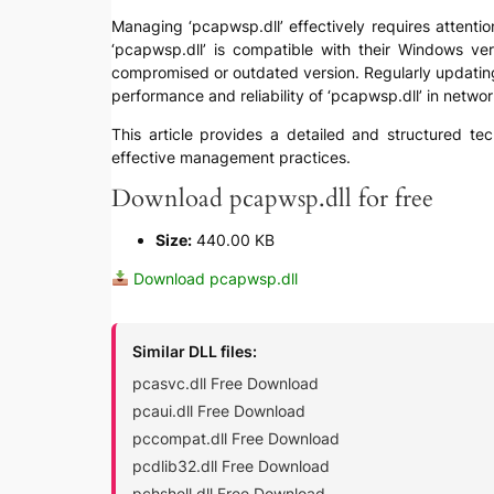
Managing ‘pcapwsp.dll’ effectively requires attention
‘pcapwsp.dll’ is compatible with their Windows ver
compromised or outdated version. Regularly updating 
performance and reliability of ‘pcapwsp.dll’ in networ
This article provides a detailed and structured tec
effective management practices.
Download pcapwsp.dll for free
Size:
440.00 KB
Download pcapwsp.dll
Similar DLL files:
pcasvc.dll Free Download
pcaui.dll Free Download
pccompat.dll Free Download
pcdlib32.dll Free Download
pchshell.dll Free Download