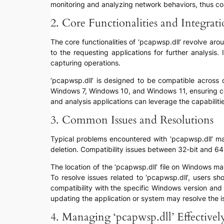
monitoring and analyzing network behaviors, thus co
2. Core Functionalities and Integrat
The core functionalities of ‘pcapwsp.dll’ revolve ar
to the requesting applications for further analysis
capturing operations.
‘pcapwsp.dll’ is designed to be compatible across d
Windows 7, Windows 10, and Windows 11, ensuring con
and analysis applications can leverage the capabilit
3. Common Issues and Resolutions
Typical problems encountered with ‘pcapwsp.dll’ may i
deletion. Compatibility issues between 32-bit and 64-b
The location of the ‘pcapwsp.dll’ file on Windows m
To resolve issues related to ‘pcapwsp.dll’, users sho
compatibility with the specific Windows version and a
updating the application or system may resolve the i
4. Managing ‘pcapwsp.dll’ Effectivel