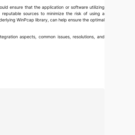
ould ensure that the application or software utilizing
m reputable sources to minimize the risk of using a
derlying WinPcap library, can help ensure the optimal
integration aspects, common issues, resolutions, and