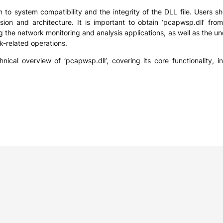
 to system compatibility and the integrity of the DLL file. Users sh
sion and architecture. It is important to obtain ‘pcapwsp.dll’ fro
the network monitoring and analysis applications, as well as the un
k-related operations.
hnical overview of ‘pcapwsp.dll’, covering its core functionality, 