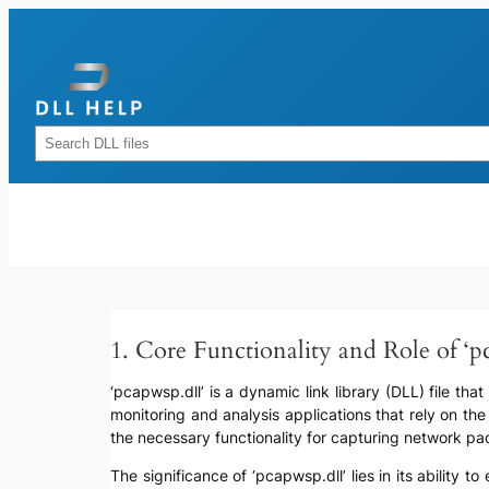
Skip
to
content
Rechercher
1. Core Functionality and Role of ‘p
‘pcapwsp.dll’ is a dynamic link library (DLL) file tha
monitoring and analysis applications that rely on t
the necessary functionality for capturing network pac
The significance of ‘pcapwsp.dll’ lies in its ability t