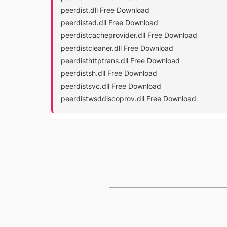
peerdist.dll Free Download
peerdistad.dll Free Download
peerdistcacheprovider.dll Free Download
peerdistcleaner.dll Free Download
peerdisthttptrans.dll Free Download
peerdistsh.dll Free Download
peerdistsvc.dll Free Download
peerdistwsddiscoprov.dll Free Download