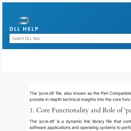
Skip
to
content
Rechercher
The ‘pcre.dll’ file, also known as the Perl Compatibl
provide in-depth technical insights into the core funct
1. Core Functionality and Role of ‘pc
The ‘pcre.dll’ is a dynamic link library file that 
software applications and operating systems to perfo