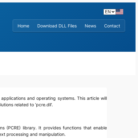
Home
Download DLL Files
News
Contact
 applications and operating systems. This article will
tions related to ‘pcre.dll’.
ns (PCRE) library. It provides functions that enable
text processing and manipulation.