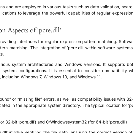
ns and are employed in various tasks such as data validation, searc
applications to leverage the powerful capabilities of regular expressi
n Aspects of ‘pcre.dll’
providing interfaces for regular expression pattern matching. Softwar
ern matching. The integration of ‘pcre.dll’ within software systems i
s.
various system architectures and Windows versions. It supports bo
system configurations. It is essential to consider compatibility wh
, including Windows 7, Windows 10, and Windows 11.
found” or “missing file” errors, as well as compatibility issues with 
 located in the appropriate system directory. The typical location for ‘
32-bit ‘pcre.dll’) and C:Windowssystem32 (for 64-bit ‘pcre.dll’)
ll’ involve verifying the file path, ensuring the correct version of 