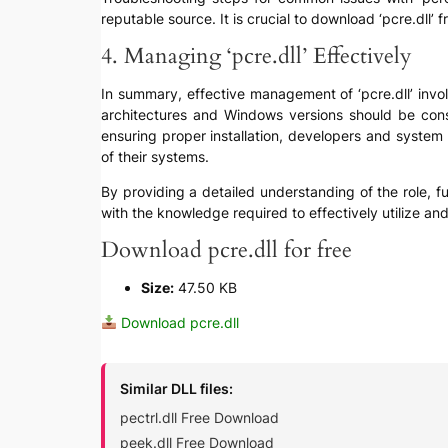
reputable source. It is crucial to download ‘pcre.dll’ 
4. Managing ‘pcre.dll’ Effectively
In summary, effective management of ‘pcre.dll’ invol
architectures and Windows versions should be cons
ensuring proper installation, developers and system 
of their systems.
By providing a detailed understanding of the role, fun
with the knowledge required to effectively utilize an
Download pcre.dll for free
Size:
47.50 KB
Download pcre.dll
Similar DLL files:
pectrl.dll Free Download
peek.dll Free Download