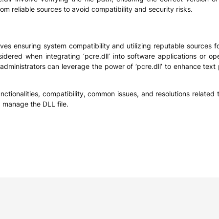
from reliable sources to avoid compatibility and security risks.
ves ensuring system compatibility and utilizing reputable sources fo
idered when integrating ‘pcre.dll’ into software applications or 
administrators can leverage the power of ‘pcre.dll’ to enhance text 
ctionalities, compatibility, common issues, and resolutions related to
d manage the DLL file.