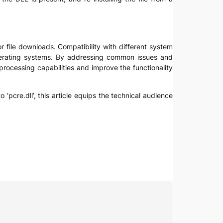
r file downloads. Compatibility with different system
operating systems. By addressing common issues and
processing capabilities and improve the functionality
 ‘pcre.dll’, this article equips the technical audience