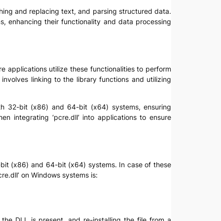
hing and replacing text, and parsing structured data.
ons, enhancing their functionality and data processing
e applications utilize these functionalities to perform
nvolves linking to the library functions and utilizing
th 32-bit (x86) and 64-bit (x64) systems, ensuring
en integrating ‘pcre.dll’ into applications to ensure
32-bit (x86) and 64-bit (x64) systems. In case of these
pcre.dll’ on Windows systems is:
the DLL is present, and re-installing the file from a