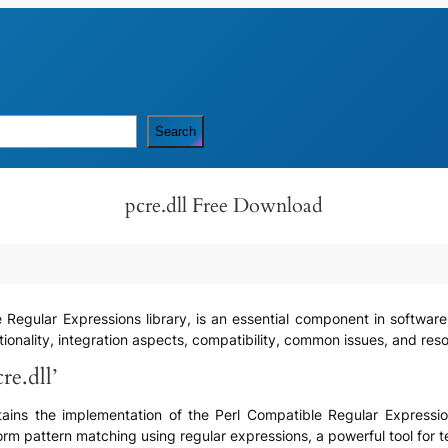
Search
pcre.dll Free Download
e Regular Expressions library, is an essential component in software
ionality, integration aspects, compatibility, common issues, and resolu
re.dll’
contains the implementation of the Perl Compatible Regular Expressio
rm pattern matching using regular expressions, a powerful tool for 