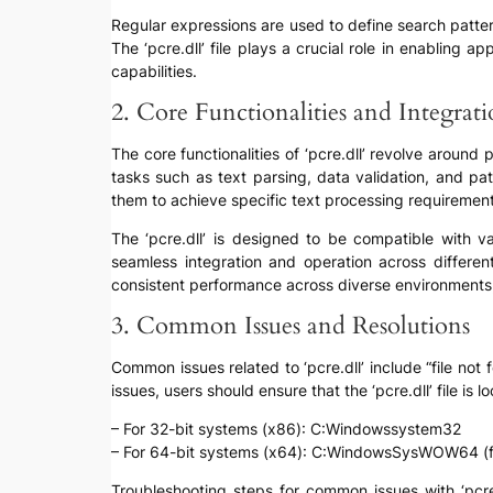
Regular expressions are used to define search patter
The ‘pcre.dll’ file plays a crucial role in enabling 
capabilities.
2. Core Functionalities and Integratio
The core functionalities of ‘pcre.dll’ revolve around 
tasks such as text parsing, data validation, and patt
them to achieve specific text processing requirement
The ‘pcre.dll’ is designed to be compatible with 
seamless integration and operation across different 
consistent performance across diverse environments
3. Common Issues and Resolutions
Common issues related to ‘pcre.dll’ include “file not 
issues, users should ensure that the ‘pcre.dll’ file is
– For 32-bit systems (x86): C:Windowssystem32
– For 64-bit systems (x64): C:WindowsSysWOW64 (for 
Troubleshooting steps for common issues with ‘pcre.d