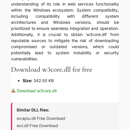
understanding of its role in web services functionality
within the Windows ecosystem. System compatibility,
including compatibility with different system
architectures and Windows versions, should be
prioritized to ensure seamless integration and operation.
Additionally, it is crucial to obtain ‘w3core.dll’ from
reputable sources to mitigate the risk of downloading
compromised or outdated versions, which could
potentially lead to system instability or security
vulnerabilities.
Download w3core.dll for free
Size:
342.50 KB
Download w3core.dll
Similar DLL files:
wcapiu.dll Free Download
wcl.dll Free Download