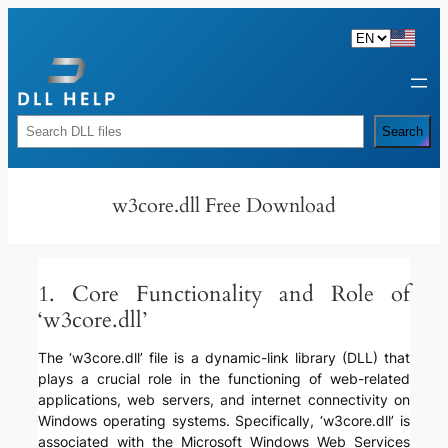
Skip
to
content
Rechercher
Search
w3core.dll Free Download
1. Core Functionality and Role of
‘w3core.dll’
The ‘w3core.dll’ file is a dynamic-link library (DLL) that
plays a crucial role in the functioning of web-related
applications, web servers, and internet connectivity on
Windows operating systems. Specifically, ‘w3core.dll’ is
associated with the Microsoft Windows Web Services