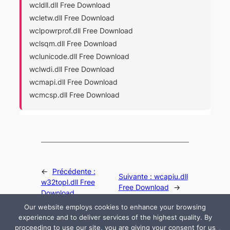
wcldll.dll Free Download
wcletw.dll Free Download
wclpowrprof.dll Free Download
wclsqm.dll Free Download
wclunicode.dll Free Download
wclwdi.dll Free Download
wcmapi.dll Free Download
wcmcsp.dll Free Download
←
Précédente :
Suivante :
wcapiu.dll
w32topl.dll Free
Free Download
→
Download
Our website employs cookies to enhance your browsing
experience and to deliver services of the highest quality. By
proceeding to use our site, you are giving your consent for us