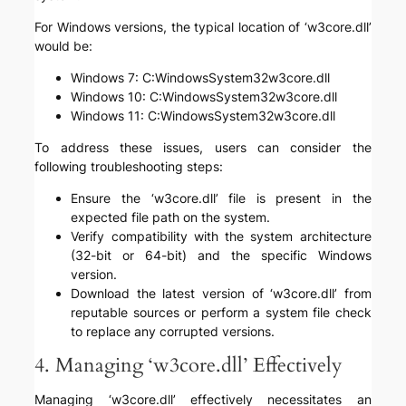
For Windows versions, the typical location of ‘w3core.dll’
would be:
Windows 7: C:WindowsSystem32w3core.dll
Windows 10: C:WindowsSystem32w3core.dll
Windows 11: C:WindowsSystem32w3core.dll
To address these issues, users can consider the
following troubleshooting steps:
Ensure the ‘w3core.dll’ file is present in the
expected file path on the system.
Verify compatibility with the system architecture
(32-bit or 64-bit) and the specific Windows
version.
Download the latest version of ‘w3core.dll’ from
reputable sources or perform a system file check
to replace any corrupted versions.
4. Managing ‘w3core.dll’ Effectively
Managing ‘w3core.dll’ effectively necessitates an