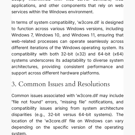
applications, and other components that rely on web
services within the Windows environment.
In terms of system compatibility, ‘w3core.dll’ is designed
to function across various Windows versions, including
Windows 7, Windows 10, and Windows 11, ensuring that
web-related processes can operate seamlessly across
different iterations of the Windows operating system. Its
compatibility with both 32-bit (x32) and 64-bit (x64)
systems underscores its adaptability to diverse system
architectures, providing consistent performance and
support across different hardware platforms.
3. Common Issues and Resolutions
Common issues associated with ‘w3core.dll’ may include
“file not found” errors, “missing file” notifications, and
compatibility issues arising from system architecture
disparities (e.g., 32-bit versus 64-bit systems). The
location of the ‘w3core.dll’ file on Windows can vary
depending on the specific version of the operating
system.