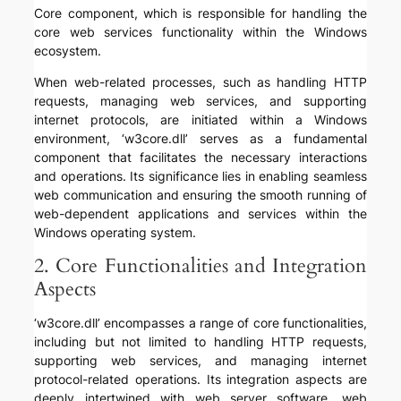
Core component, which is responsible for handling the
core web services functionality within the Windows
ecosystem.
When web-related processes, such as handling HTTP
requests, managing web services, and supporting
internet protocols, are initiated within a Windows
environment, ‘w3core.dll’ serves as a fundamental
component that facilitates the necessary interactions
and operations. Its significance lies in enabling seamless
web communication and ensuring the smooth running of
web-dependent applications and services within the
Windows operating system.
2. Core Functionalities and Integration
Aspects
‘w3core.dll’ encompasses a range of core functionalities,
including but not limited to handling HTTP requests,
supporting web services, and managing internet
protocol-related operations. Its integration aspects are
deeply intertwined with web server software, web