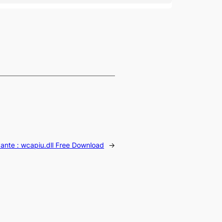
vante :
wcapiu.dll Free Download
→