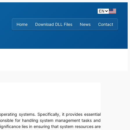
Home
Download DLL Files
News
Contact
operating systems. Specifically, it provides essential
ponsible for handling system management tasks and
gnificance lies in ensuring that system resources are