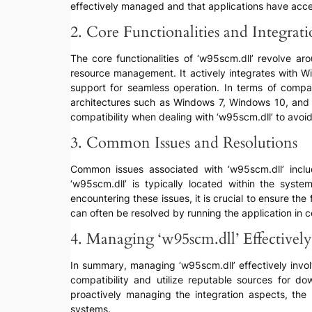
effectively managed and that applications have acces
2. Core Functionalities and Integrat
The core functionalities of ‘w95scm.dll’ revolve
resource management. It actively integrates with W
support for seamless operation. In terms of compat
architectures such as Windows 7, Windows 10, and Wi
compatibility when dealing with ‘w95scm.dll’ to avoid 
3. Common Issues and Resolutions
Common issues associated with ‘w95scm.dll’ include
‘w95scm.dll’ is typically located within the s
encountering these issues, it is crucial to ensure the 
can often be resolved by running the application in
4. Managing ‘w95scm.dll’ Effectively
In summary, managing ‘w95scm.dll’ effectively involv
compatibility and utilize reputable sources for d
proactively managing the integration aspects, the 
systems.