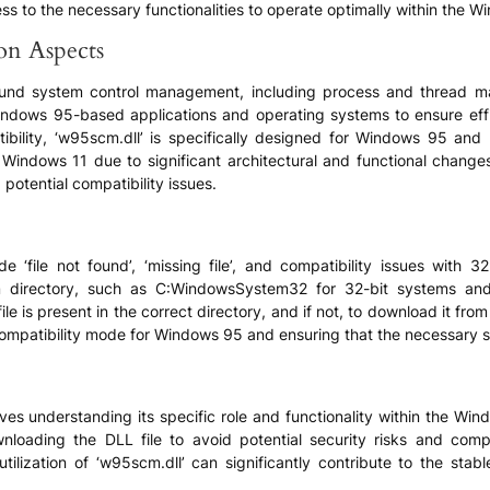
s to the necessary functionalities to operate optimally within the 
ion Aspects
 around system control management, including process and thread 
indows 95-based applications and operating systems to ensure effic
ibility, ‘w95scm.dll’ is specifically designed for Windows 95 an
ndows 11 due to significant architectural and functional changes.
potential compatibility issues.
 ‘file not found’, ‘missing file’, and compatibility issues with 
ystem directory, such as C:WindowsSystem32 for 32-bit systems
file is present in the correct directory, and if not, to download it fro
 compatibility mode for Windows 95 and ensuring that the necessary
es understanding its specific role and functionality within the Windo
ownloading the DLL file to avoid potential security risks and com
utilization of ‘w95scm.dll’ can significantly contribute to the st