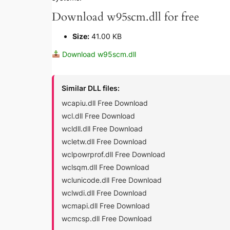
Download w95scm.dll for free
Size:
41.00 KB
Download w95scm.dll
Similar DLL files:
wcapiu.dll Free Download
wcl.dll Free Download
wcldll.dll Free Download
wcletw.dll Free Download
wclpowrprof.dll Free Download
wclsqm.dll Free Download
wclunicode.dll Free Download
wclwdi.dll Free Download
wcmapi.dll Free Download
wcmcsp.dll Free Download