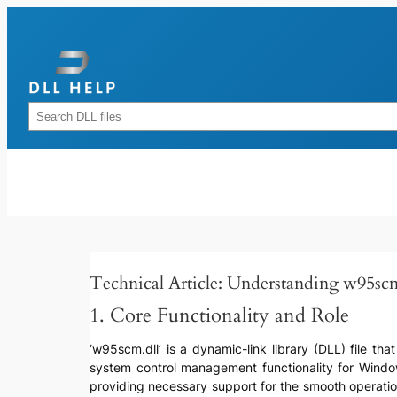
Skip
to
content
Rechercher
Technical Article: Understanding w95scm
1. Core Functionality and Role
‘w95scm.dll’ is a dynamic-link library (DLL) file tha
system control management functionality for Wind
providing necessary support for the smooth operation