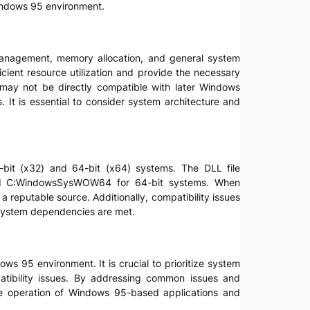
Windows 95 environment.
management, memory allocation, and general system
ient resource utilization and provide the necessary
d may not be directly compatible with later Windows
 It is essential to consider system architecture and
32-bit (x32) and 64-bit (x64) systems. The DLL file
 and C:WindowsSysWOW64 for 64-bit systems. When
m a reputable source. Additionally, compatibility issues
 system dependencies are met.
ws 95 environment. It is crucial to prioritize system
patibility issues. By addressing common issues and
able operation of Windows 95-based applications and