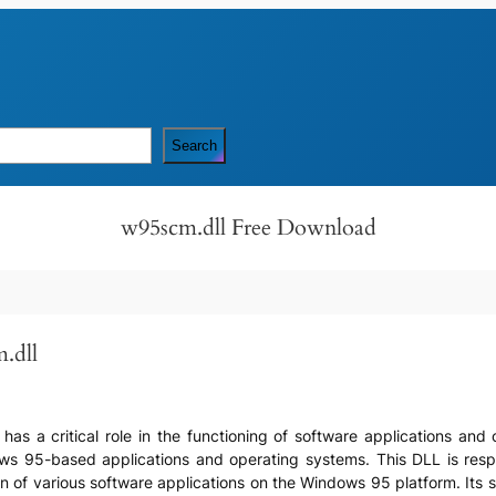
Search
w95scm.dll Free Download
.dll
t has a critical role in the functioning of software applications and 
ows 95-based applications and operating systems. This DLL is res
 of various software applications on the Windows 95 platform. Its si