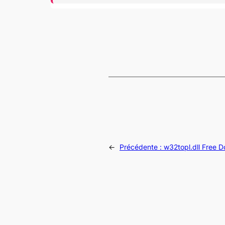
←
Précédente :
w32topl.dll Free 