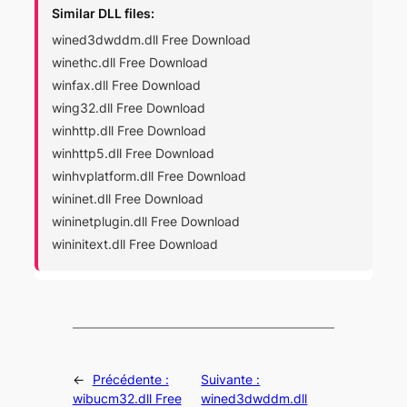
Similar DLL files:
wined3dwddm.dll Free Download
winethc.dll Free Download
winfax.dll Free Download
wing32.dll Free Download
winhttp.dll Free Download
winhttp5.dll Free Download
winhvplatform.dll Free Download
wininet.dll Free Download
wininetplugin.dll Free Download
wininitext.dll Free Download
←
Précédente :
Suivante :
wibucm32.dll Free
wined3dwddm.dll