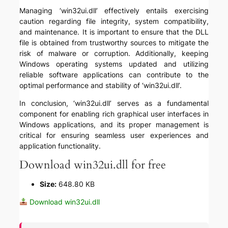
Managing ‘win32ui.dll’ effectively entails exercising
caution regarding file integrity, system compatibility,
and maintenance. It is important to ensure that the DLL
file is obtained from trustworthy sources to mitigate the
risk of malware or corruption. Additionally, keeping
Windows operating systems updated and utilizing
reliable software applications can contribute to the
optimal performance and stability of ‘win32ui.dll’.
In conclusion, ‘win32ui.dll’ serves as a fundamental
component for enabling rich graphical user interfaces in
Windows applications, and its proper management is
critical for ensuring seamless user experiences and
application functionality.
Download win32ui.dll for free
Size:
648.80 KB
Download win32ui.dll