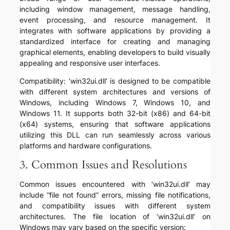
including window management, message handling,
event processing, and resource management. It
integrates with software applications by providing a
standardized interface for creating and managing
graphical elements, enabling developers to build visually
appealing and responsive user interfaces.
Compatibility: ‘win32ui.dll’ is designed to be compatible
with different system architectures and versions of
Windows, including Windows 7, Windows 10, and
Windows 11. It supports both 32-bit (x86) and 64-bit
(x64) systems, ensuring that software applications
utilizing this DLL can run seamlessly across various
platforms and hardware configurations.
3. Common Issues and Resolutions
Common issues encountered with ‘win32ui.dll’ may
include “file not found” errors, missing file notifications,
and compatibility issues with different system
architectures. The file location of ‘win32ui.dll’ on
Windows may vary based on the specific version: