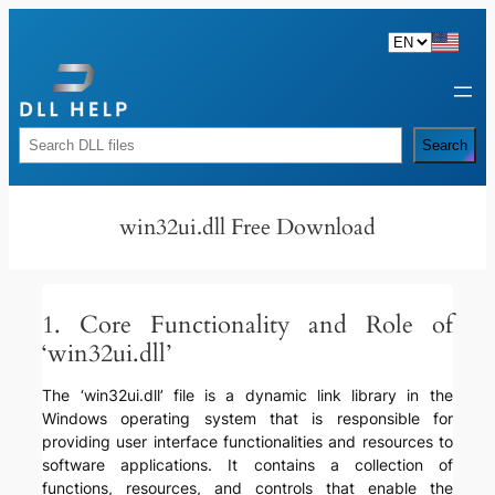
Skip
to
content
Rechercher
Search
win32ui.dll Free Download
1. Core Functionality and Role of
‘win32ui.dll’
The ‘win32ui.dll’ file is a dynamic link library in the
Windows operating system that is responsible for
providing user interface functionalities and resources to
software applications. It contains a collection of
functions, resources, and controls that enable the