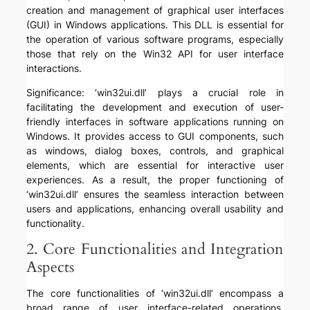
creation and management of graphical user interfaces
(GUI) in Windows applications. This DLL is essential for
the operation of various software programs, especially
those that rely on the Win32 API for user interface
interactions.
Significance: ‘win32ui.dll’ plays a crucial role in
facilitating the development and execution of user-
friendly interfaces in software applications running on
Windows. It provides access to GUI components, such
as windows, dialog boxes, controls, and graphical
elements, which are essential for interactive user
experiences. As a result, the proper functioning of
‘win32ui.dll’ ensures the seamless interaction between
users and applications, enhancing overall usability and
functionality.
2. Core Functionalities and Integration
Aspects
The core functionalities of ‘win32ui.dll’ encompass a
broad range of user interface-related operations,