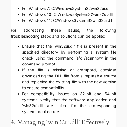
For Windows 7: C:WindowsSystem32win32ui.dll
For Windows 10: C:WindowsSystem32win32ui.dll
For Windows 11: C:WindowsSystem32win32ui.dll
For addressing these issues, the following
troubleshooting steps and solutions can be applied:
Ensure that the ‘win32ui.dll’ file is present in the
specified directory by performing a system file
check using the command ‘sfc /scannow’ in the
command prompt.
If the file is missing or corrupted, consider
downloading the DLL file from a reputable source
and replacing the existing file with the new version
to ensure compatibility.
For compatibility issues on 32-bit and 64-bit
systems, verify that the software application and
‘win32ui.dll’ are suited for the corresponding
system architecture.
4. Managing ‘win32ui.dll’ Effectively