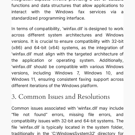
functions and data structures that allow applications to
interact with the Windows fax services via a
standardized programming interface.
In terms of compatibility, ‘winfax.dll’ is designed to work
across different system architectures and Windows
versions. It is crucial to ensure compatibility with 32-bit
(x86) and 64-bit (x64) systems, as the integration of
‘winfax.dll’ must align with the targeted architecture of
the application or operating system. Additionally,
‘winfax.dll’ should be compatible with various Windows
versions, including Windows 7, Windows 10, and
Windows 11, ensuring consistent faxing support across
different iterations of the Windows platform.
3. Common Issues and Resolutions
Common issues associated with ‘winfax.dll’ may include
“file not found” errors, missing file errors, and
compatibility issues with 32-bit and 64-bit systems. The
file ‘winfax.dll’ is typically located in the system folder,
traditionally in the ‘C:WindowsSystem32’ directory for