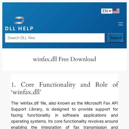
Skip
to
content
Rechercher
Search
winfax.dll Free Download
1. Core Functionality and Role of
‘winfax.dll’
The ‘winfax.dll’ file, also known as the Microsoft Fax API
Support Library, is designed to provide support for
faxing functionality in software applications and
operating systems. Its core functionality revolves around
enabling the integration of fax transmission and