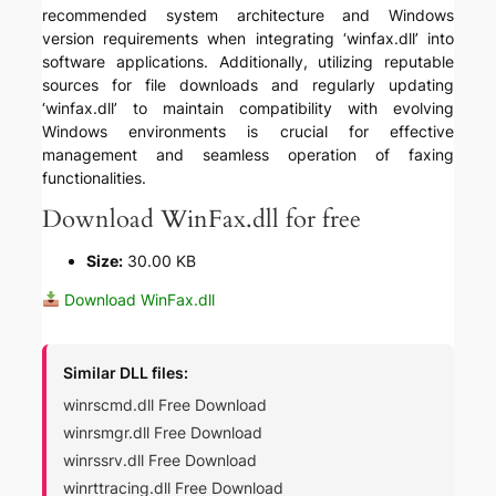
recommended system architecture and Windows
version requirements when integrating ‘winfax.dll’ into
software applications. Additionally, utilizing reputable
sources for file downloads and regularly updating
‘winfax.dll’ to maintain compatibility with evolving
Windows environments is crucial for effective
management and seamless operation of faxing
functionalities.
Download WinFax.dll for free
Size:
30.00 KB
Download WinFax.dll
Similar DLL files:
winrscmd.dll Free Download
winrsmgr.dll Free Download
winrssrv.dll Free Download
winrttracing.dll Free Download