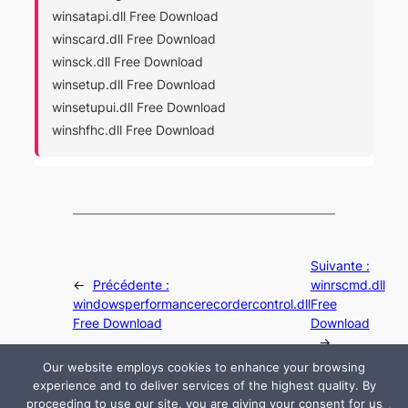
winsatapi.dll Free Download
winscard.dll Free Download
winsck.dll Free Download
winsetup.dll Free Download
winsetupui.dll Free Download
winshfhc.dll Free Download
Suivante :
←
Précédente :
winrscmd.dll
windowsperformancerecordercontrol.dll
Free
Free Download
Download
→
Our website employs cookies to enhance your browsing
experience and to deliver services of the highest quality. By
proceeding to use our site, you are giving your consent for us