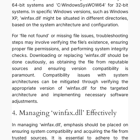
64-bit systems and ‘C:WindowsSysWOW64’ for 32-bit
systems. In specific Windows versions, such as Windows
XP, ‘winfax.dll’ might be situated in different directories,
based on the system architecture and configuration.
For ‘file not found’ or missing file issues, troubleshooting
steps may involve verifying the file’s existence, ensuring
proper file permissions, and performing system integrity
checks. Downloading or replacing ‘winfax.dll’ should be
done cautiously, as obtaining the file from reputable
sources and ensuring version compatibility is
paramount. Compatibility issues with system
architectures can be mitigated through verifying the
appropriate version of ‘winfax.dll’ for the targeted
architecture and implementing necessary software
adjustments.
4. Managing ‘winfax.dll’ Effectively
In managing ‘winfax.dll’, emphasis should be placed on
ensuring system compatibility and acquiring the file from
trusted sources. It is essential to adhere to the