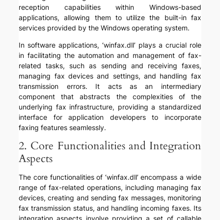
reception capabilities within Windows-based
applications, allowing them to utilize the built-in fax
services provided by the Windows operating system.
In software applications, ‘winfax.dll’ plays a crucial role
in facilitating the automation and management of fax-
related tasks, such as sending and receiving faxes,
managing fax devices and settings, and handling fax
transmission errors. It acts as an intermediary
component that abstracts the complexities of the
underlying fax infrastructure, providing a standardized
interface for application developers to incorporate
faxing features seamlessly.
2. Core Functionalities and Integration
Aspects
The core functionalities of ‘winfax.dll’ encompass a wide
range of fax-related operations, including managing fax
devices, creating and sending fax messages, monitoring
fax transmission status, and handling incoming faxes. Its
integration aspects involve providing a set of callable