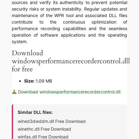
sources and verify its authenticity to prevent potential
security risks or system instability. Regular updates and
maintenance of the WPR tool and associated DLL files
contribute to the continuous optimization of
performance recording capabilities and the seamless
operation of software applications and the operating
system.
Download
windowsperformancerecordercontrol.dll
for free
Size:
1.09 MB
Download windowsperformancerecordercontrol.dll
Similar DLL files:
wined3dwddm.dll Free Download
winethc.dll Free Download
winfax.dll Free Download