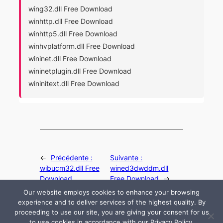
wing32.dll Free Download
winhttp.dll Free Download
winhttp5.dll Free Download
winhvplatform.dll Free Download
wininet.dll Free Download
wininetplugin.dll Free Download
wininitext.dll Free Download
←
Précédente :
Suivante :
wibucm32.dll Free
wined3dwddm.dll
Download
Free Download
→
Our website employs cookies to enhance your browsing
experience and to deliver services of the highest quality. By
proceeding to use our site, you are giving your consent for us
to use cookies in accordance with our Privacy Policy.