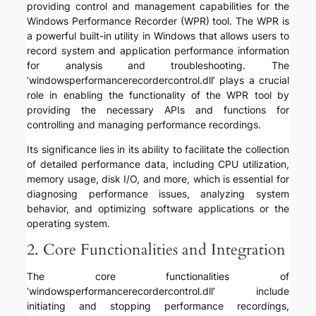
providing control and management capabilities for the
Windows Performance Recorder (WPR) tool. The WPR is
a powerful built-in utility in Windows that allows users to
record system and application performance information
for analysis and troubleshooting. The
‘windowsperformancerecordercontrol.dll’ plays a crucial
role in enabling the functionality of the WPR tool by
providing the necessary APIs and functions for
controlling and managing performance recordings.
Its significance lies in its ability to facilitate the collection
of detailed performance data, including CPU utilization,
memory usage, disk I/O, and more, which is essential for
diagnosing performance issues, analyzing system
behavior, and optimizing software applications or the
operating system.
2. Core Functionalities and Integration
The core functionalities of
‘windowsperformancerecordercontrol.dll’ include
initiating and stopping performance recordings,