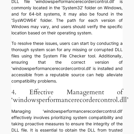
DLL file ‘windowsperformancerecordercontrol.dll’ is
commonly located in the ‘System32’ folder on Windows,
and for 64-bit systems, it may also be found in the
‘SysWOW64’ folder. The path for each version of
Windows may vary, and users should verify the specific
location based on their operating system.
To resolve these issues, users can start by conducting a
thorough system scan for any missing or corrupted DLL
files using the System File Checker tool. Additionally,
ensuring that the correct version of
‘windowsperformancerecordercontrol.dll’ is installed and
accessible from a reputable source can help alleviate
compatibility problems.
4. Effective Management of
‘windowsperformancerecordercontrol.dll’
Managing ‘windowsperformancerecordercontrol.dll’
effectively involves prioritizing system compatibility and
taking proactive measures to ensure the integrity of the
DLL file. It is essential to obtain the DLL from trusted