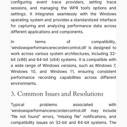
configuring event trace providers, setting trace
sessions, and managing the WPR tool’s options and
settings. It integrates seamlessly with the Windows
operating system and provides a standardized interface
for capturing and analyzing performance data across
different applications and components.
In terms of compatibility,
‘windowsperformancerecordercontrol.dll’ is designed to
work across various system architectures, including 32-
bit (x86) and 64-bit (x64) systems. It is compatible with
a wide range of Windows versions, such as Windows 7,
Windows 10, and Windows 11, ensuring consistent
performance recording capabilities across different
environments.
3. Common Issues and Resolutions
Typical problems associated with
‘windowsperformancerecordercontrol.dll’ may include
“file not found” errors, “missing file” notifications, and
compatibility issues on 32-bit and 64-bit systems. The