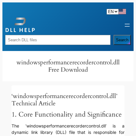
Skip
to
content
Rechercher
Search
windowsperformancerecordercontrol.dll
Free Download
‘windowsperformancerecordercontrol.dll’
Technical Article
1. Core Functionality and Significance
The ‘windowsperformancerecordercontrol.dll’ is a
dynamic link library (DLL) file that is responsible for