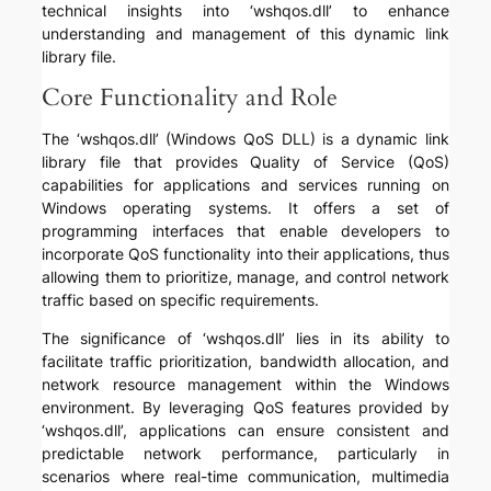
technical insights into ‘wshqos.dll’ to enhance
understanding and management of this dynamic link
library file.
Core Functionality and Role
The ‘wshqos.dll’ (Windows QoS DLL) is a dynamic link
library file that provides Quality of Service (QoS)
capabilities for applications and services running on
Windows operating systems. It offers a set of
programming interfaces that enable developers to
incorporate QoS functionality into their applications, thus
allowing them to prioritize, manage, and control network
traffic based on specific requirements.
The significance of ‘wshqos.dll’ lies in its ability to
facilitate traffic prioritization, bandwidth allocation, and
network resource management within the Windows
environment. By leveraging QoS features provided by
‘wshqos.dll’, applications can ensure consistent and
predictable network performance, particularly in
scenarios where real-time communication, multimedia