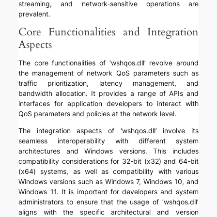
streaming, and network-sensitive operations are
prevalent.
Core Functionalities and Integration
Aspects
The core functionalities of ‘wshqos.dll’ revolve around
the management of network QoS parameters such as
traffic prioritization, latency management, and
bandwidth allocation. It provides a range of APIs and
interfaces for application developers to interact with
QoS parameters and policies at the network level.
The integration aspects of ‘wshqos.dll’ involve its
seamless interoperability with different system
architectures and Windows versions. This includes
compatibility considerations for 32-bit (x32) and 64-bit
(x64) systems, as well as compatibility with various
Windows versions such as Windows 7, Windows 10, and
Windows 11. It is important for developers and system
administrators to ensure that the usage of ‘wshqos.dll’
aligns with the specific architectural and version