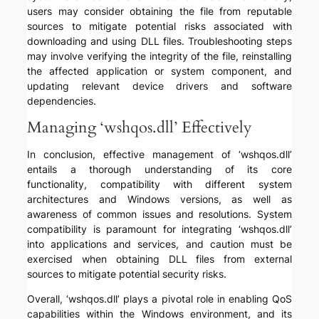
users may consider obtaining the file from reputable
sources to mitigate potential risks associated with
downloading and using DLL files. Troubleshooting steps
may involve verifying the integrity of the file, reinstalling
the affected application or system component, and
updating relevant device drivers and software
dependencies.
Managing ‘wshqos.dll’ Effectively
In conclusion, effective management of ‘wshqos.dll’
entails a thorough understanding of its core
functionality, compatibility with different system
architectures and Windows versions, as well as
awareness of common issues and resolutions. System
compatibility is paramount for integrating ‘wshqos.dll’
into applications and services, and caution must be
exercised when obtaining DLL files from external
sources to mitigate potential security risks.
Overall, ‘wshqos.dll’ plays a pivotal role in enabling QoS
capabilities within the Windows environment, and its