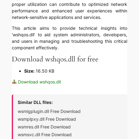
proper utilization can contribute to optimized network
performance and enhanced user experiences within
network-sensitive applications and services.
This article aims to provide technical insights into
‘wshqos.dll’ to aid system administrators, developers,
and users in managing and troubleshooting this critical
component effectively.
Download wshqos.dll for free
Size:
16.50 KB
Download wshqos.dll
Similar DLL files:
wsmigplugin.dll Free Download
wsmplpxy.dll Free Download
wsmres.dll Free Download
wsmsvc.dll Free Download