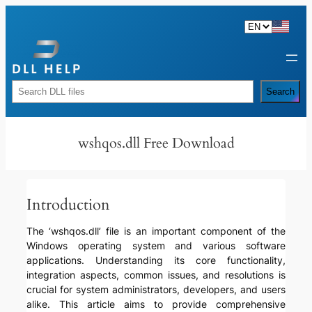
Skip
to
content
Rechercher
Search
wshqos.dll Free Download
Introduction
The ‘wshqos.dll’ file is an important component of the
Windows operating system and various software
applications. Understanding its core functionality,
integration aspects, common issues, and resolutions is
crucial for system administrators, developers, and users
alike. This article aims to provide comprehensive