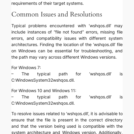
requirements of their target systems.
Common Issues and Resolutions
Typical problems encountered with ‘wshqos.dll’ may
include instances of “file not found” errors, missing file
errors, and compatibility issues with different system
architectures. Finding the location of the ‘wshqos.dll’ file
on Windows can be essential for troubleshooting, and
the path may vary across different Windows versions.
For Windows 7:
– The typical path for ‘wshqos.dll’ is
C:WindowsSystem32wshqos.dll.
For Windows 10 and Windows 11:
– The typical path for ‘wshqos.dll’ is
C:WindowsSystem32wshqos.dll.
To resolve issues related to ‘wshqos.dll’, it is advisable to
ensure that the file is present in the correct directory
and that the version being used is compatible with the
system architecture and Windows version. Additionally,