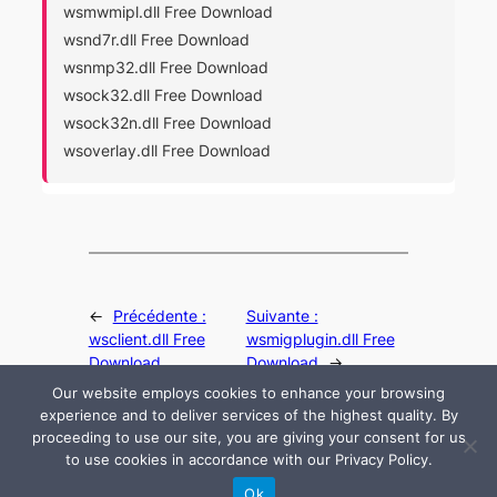
wsmwmipl.dll Free Download
wsnd7r.dll Free Download
wsnmp32.dll Free Download
wsock32.dll Free Download
wsock32n.dll Free Download
wsoverlay.dll Free Download
←
Précédente :
Suivante :
wsclient.dll Free
wsmigplugin.dll Free
Download
Download
→
Our website employs cookies to enhance your browsing
experience and to deliver services of the highest quality. By
proceeding to use our site, you are giving your consent for us
to use cookies in accordance with our Privacy Policy.
© 2024 All rights are reserved by DLLHelp.com
Ok