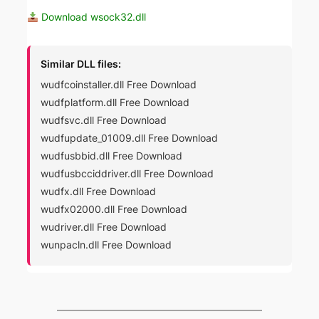
Download wsock32.dll
Similar DLL files:
wudfcoinstaller.dll Free Download
wudfplatform.dll Free Download
wudfsvc.dll Free Download
wudfupdate_01009.dll Free Download
wudfusbbid.dll Free Download
wudfusbcciddriver.dll Free Download
wudfx.dll Free Download
wudfx02000.dll Free Download
wudriver.dll Free Download
wunpacln.dll Free Download