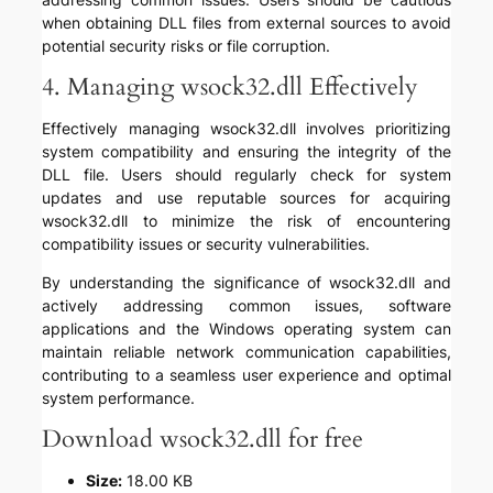
when obtaining DLL files from external sources to avoid
potential security risks or file corruption.
4. Managing wsock32.dll Effectively
Effectively managing wsock32.dll involves prioritizing
system compatibility and ensuring the integrity of the
DLL file. Users should regularly check for system
updates and use reputable sources for acquiring
wsock32.dll to minimize the risk of encountering
compatibility issues or security vulnerabilities.
By understanding the significance of wsock32.dll and
actively addressing common issues, software
applications and the Windows operating system can
maintain reliable network communication capabilities,
contributing to a seamless user experience and optimal
system performance.
Download wsock32.dll for free
Size:
18.00 KB