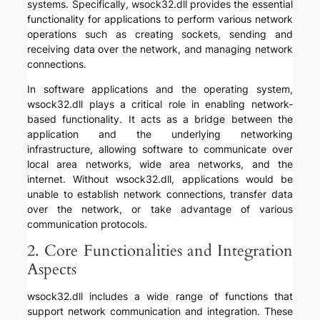
systems. Specifically, wsock32.dll provides the essential
functionality for applications to perform various network
operations such as creating sockets, sending and
receiving data over the network, and managing network
connections.
In software applications and the operating system,
wsock32.dll plays a critical role in enabling network-
based functionality. It acts as a bridge between the
application and the underlying networking
infrastructure, allowing software to communicate over
local area networks, wide area networks, and the
internet. Without wsock32.dll, applications would be
unable to establish network connections, transfer data
over the network, or take advantage of various
communication protocols.
2. Core Functionalities and Integration
Aspects
wsock32.dll includes a wide range of functions that
support network communication and integration. These