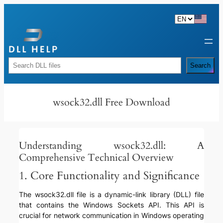
Skip
to
content
Rechercher
Search
wsock32.dll Free Download
Understanding wsock32.dll: A
Comprehensive Technical Overview
1. Core Functionality and Significance
The wsock32.dll file is a dynamic-link library (DLL) file
that contains the Windows Sockets API. This API is
crucial for network communication in Windows operating