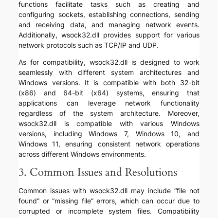
functions facilitate tasks such as creating and
configuring sockets, establishing connections, sending
and receiving data, and managing network events.
Additionally, wsock32.dll provides support for various
network protocols such as TCP/IP and UDP.
As for compatibility, wsock32.dll is designed to work
seamlessly with different system architectures and
Windows versions. It is compatible with both 32-bit
(x86) and 64-bit (x64) systems, ensuring that
applications can leverage network functionality
regardless of the system architecture. Moreover,
wsock32.dll is compatible with various Windows
versions, including Windows 7, Windows 10, and
Windows 11, ensuring consistent network operations
across different Windows environments.
3. Common Issues and Resolutions
Common issues with wsock32.dll may include “file not
found” or “missing file” errors, which can occur due to
corrupted or incomplete system files. Compatibility