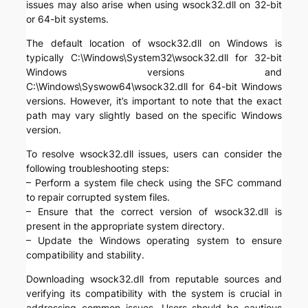
issues may also arise when using wsock32.dll on 32-bit
or 64-bit systems.
The default location of wsock32.dll on Windows is
typically C:\Windows\System32\wsock32.dll for 32-bit
Windows versions and
C:\Windows\Syswow64\wsock32.dll for 64-bit Windows
versions. However, it’s important to note that the exact
path may vary slightly based on the specific Windows
version.
To resolve wsock32.dll issues, users can consider the
following troubleshooting steps:
– Perform a system file check using the SFC command
to repair corrupted system files.
– Ensure that the correct version of wsock32.dll is
present in the appropriate system directory.
– Update the Windows operating system to ensure
compatibility and stability.
Downloading wsock32.dll from reputable sources and
verifying its compatibility with the system is crucial in
addressing common issues. Users should be cautious