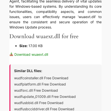
Agent, facilitating the seamless delivery of vital updates
for Windows-based systems. By understanding its core
functionalities, compatibility aspects, and common
issues, users can effectively manage ‘wuaext.dll’ to
ensure the consistent and secure operation of the
Windows Update process.
Download wuaext.dll for free
Size:
17.00 KB
Download wuaext.dll
Similar DLL files:
wudfcoinstaller.dll Free Download
wudfplatform.dll Free Download
wudfsvc.dll Free Download
wudfupdate_01009.dll Free Download
wudfusbbid.dll Free Download
wudfusbcciddriver.dll Free Download