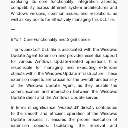
exploring its core functionality, integration aspects,
compatibility across different system architectures and
Windows versions, common issues, and resolutions, as
well as key points for effectively managing this DLL file.
—
### 1. Core Functionality and Significance
The ‘wuaext.dll’ DLL file is associated with the Windows
Update Agent Extension and provides essential support
for various Windows Update-related operations. It is
responsible for managing and executing extension
objects within the Windows Update infrastructure. These
extension objects are crucial for the overall functionality
of the Windows Update Agent, as they enable the
communication and interaction between the Windows
Update client and the Windows Update server.
In terms of significance, ‘wuaext.dll’ directly contributes
to the smooth and efficient operation of the Windows
Update process. It ensures the proper execution of
extension objects, facilitating the retrieval and