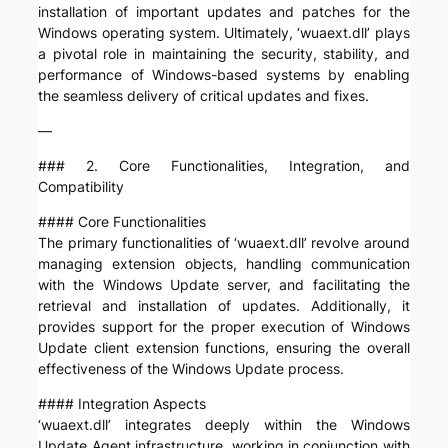
installation of important updates and patches for the
Windows operating system. Ultimately, ‘wuaext.dll’ plays
a pivotal role in maintaining the security, stability, and
performance of Windows-based systems by enabling
the seamless delivery of critical updates and fixes.
—
### 2. Core Functionalities, Integration, and
Compatibility
#### Core Functionalities
The primary functionalities of ‘wuaext.dll’ revolve around
managing extension objects, handling communication
with the Windows Update server, and facilitating the
retrieval and installation of updates. Additionally, it
provides support for the proper execution of Windows
Update client extension functions, ensuring the overall
effectiveness of the Windows Update process.
#### Integration Aspects
‘wuaext.dll’ integrates deeply within the Windows
Update Agent infrastructure, working in conjunction with