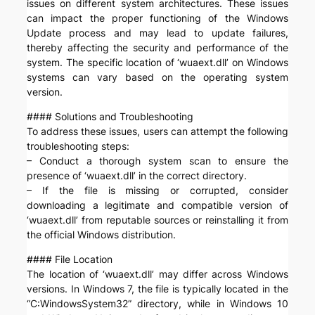
issues on different system architectures. These issues
can impact the proper functioning of the Windows
Update process and may lead to update failures,
thereby affecting the security and performance of the
system. The specific location of ‘wuaext.dll’ on Windows
systems can vary based on the operating system
version.
#### Solutions and Troubleshooting
To address these issues, users can attempt the following
troubleshooting steps:
– Conduct a thorough system scan to ensure the
presence of ‘wuaext.dll’ in the correct directory.
– If the file is missing or corrupted, consider
downloading a legitimate and compatible version of
‘wuaext.dll’ from reputable sources or reinstalling it from
the official Windows distribution.
#### File Location
The location of ‘wuaext.dll’ may differ across Windows
versions. In Windows 7, the file is typically located in the
“C:WindowsSystem32” directory, while in Windows 10