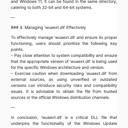
and Windows 11, it can be found in the same directory,
catering to both 32-bit and 64-bit systems.
—
### 4. Managing ‘wuaext.dll’ Effectively
To effectively manage ‘wuaext.dll’ and ensure its proper
functioning, users should prioritize the following key
points:
– Pay close attention to system compatibility and ensure
that the appropriate version of ‘wuaext.dll’ is being used
for the specific Windows architecture and version.
– Exercise caution when downloading ‘wuaext.dll’ from
external sources, as using unverified or outdated
versions can introduce security risks and compatibility
issues. It is advisable to obtain the file from trusted
sources or the official Windows distribution channels.
—
In conclusion, ‘wuaext.dll’ is a critical DLL file that
underpins the functionality of the Windows Update