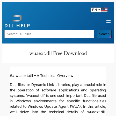
Skip
to
content
Rechercher
Search
wuaext.dll Free Download
## wuaext.dll – A Technical Overview
DLL files, or Dynamic Link Libraries, play a crucial role in
the operation of software applications and operating
systems. ‘wuaext.dll’ is one such important DLL file used
in Windows environments for specific functionalities
related to Windows Update Agent (WUA). In this article,
we’ll delve into the technical details of ‘wuaext.dll,’