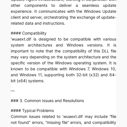
other components to deliver a seamless update
experience. It communicates with the Windows Update
client and server, orchestrating the exchange of update-
related data and instructions.
#### Compatibility
‘wuaext.dll’ is designed to be compatible with various
system architectures and Windows versions. It is
important to note that the compatibility of this DLL file
may vary depending on the system architecture and the
specific version of the Windows operating system. It is
known to be compatible with Windows 7, Windows 10,
and Windows 11, supporting both 32-bit (x32) and 64-
bit (x64) systems.
—
### 3. Common Issues and Resolutions
#### Typical Problems
Common issues related to ‘wuaext.dll’ may include “file
not found” errors, “missing file” errors, and compatibility