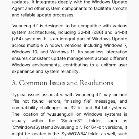
updates. It integrates deeply with the Windows Update
Agent and other system components to facilitate smooth
and reliable update processes.
‘wuaueng.dll’ is designed to be compatible with various
system architectures, including 32-bit (x86) and 64-bit
(x64) systems. It is an integral part of Windows Update
across multiple Windows versions, including Windows 7,
Windows 10, and Windows 11. Its seamless integration
ensures consistent update management across different
Windows environments, contributing to a uniform user
experience and system reliability.
3. Common Issues and Resolutions
Typical issues associated with ‘wuaueng.dll’ may include
“file not found” errors, “missing file” messages, and
compatibility challenges on 32-bit and 64-bit systems.
The location of ‘wuaueng.dll’ on Windows systems is
usually within the ‘System32’ folder, such as
‘C:WindowsSystem32wuaueng.dll’. For 64-bit versions, it
might be located in the ‘SysWOW64’ folder as well, such