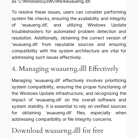
as ‘C:WindowsSysWOW64wuaueng.dll’.
To resolve these issues, users can consider performing
system file checks, ensuring the availability and integrity
of ‘wuaueng.dll’, and utilizing Windows Update
troubleshooters for automated problem detection and
resolution. Additionally, obtaining the correct version of
‘wuaueng.dll’ from reputable sources and ensuring
compatibility with the system architecture are vital for
addressing such issues effectively.
4. Managing wuaueng.dll Effectively
Managing ‘wuaueng.dll’ effectively involves prioritizing
system compatibility, ensuring the proper functioning of
the Windows Update infrastructure, and recognizing the
impact of ‘wuaueng.dll’ on the overall software and
system stability. It is essential to rely on verified sources
for obtaining ‘wuaueng.dll’ files, especially when
addressing compatibility or file integrity concerns.
Download wuaueng.dll for free