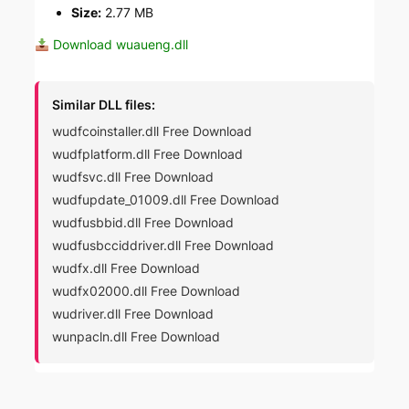
Size:
2.77 MB
Download wuaueng.dll
Similar DLL files:
wudfcoinstaller.dll Free Download
wudfplatform.dll Free Download
wudfsvc.dll Free Download
wudfupdate_01009.dll Free Download
wudfusbbid.dll Free Download
wudfusbcciddriver.dll Free Download
wudfx.dll Free Download
wudfx02000.dll Free Download
wudriver.dll Free Download
wunpacln.dll Free Download