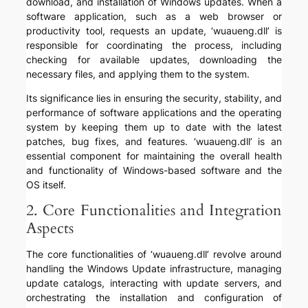
download, and installation of Windows updates. When a
software application, such as a web browser or
productivity tool, requests an update, ‘wuaueng.dll’ is
responsible for coordinating the process, including
checking for available updates, downloading the
necessary files, and applying them to the system.
Its significance lies in ensuring the security, stability, and
performance of software applications and the operating
system by keeping them up to date with the latest
patches, bug fixes, and features. ‘wuaueng.dll’ is an
essential component for maintaining the overall health
and functionality of Windows-based software and the
OS itself.
2. Core Functionalities and Integration
Aspects
The core functionalities of ‘wuaueng.dll’ revolve around
handling the Windows Update infrastructure, managing
update catalogs, interacting with update servers, and
orchestrating the installation and configuration of