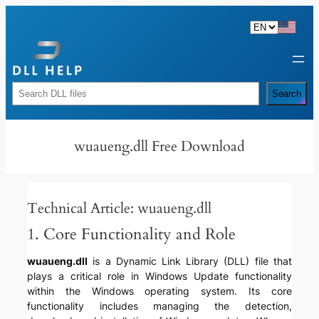
Skip
to
content
Rechercher
Search
wuaueng.dll Free Download
Technical Article: wuaueng.dll
1. Core Functionality and Role
wuaueng.dll
is a Dynamic Link Library (DLL) file that
plays a critical role in Windows Update functionality
within the Windows operating system. Its core
functionality includes managing the detection,