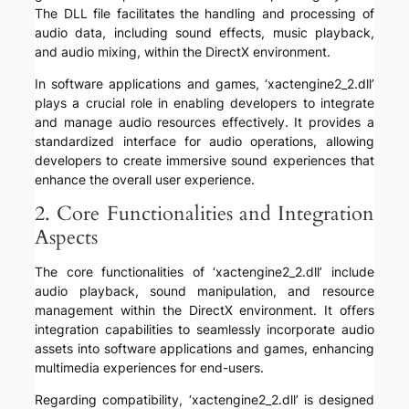
The DLL file facilitates the handling and processing of
audio data, including sound effects, music playback,
and audio mixing, within the DirectX environment.
In software applications and games, ‘xactengine2_2.dll’
plays a crucial role in enabling developers to integrate
and manage audio resources effectively. It provides a
standardized interface for audio operations, allowing
developers to create immersive sound experiences that
enhance the overall user experience.
2. Core Functionalities and Integration
Aspects
The core functionalities of ‘xactengine2_2.dll’ include
audio playback, sound manipulation, and resource
management within the DirectX environment. It offers
integration capabilities to seamlessly incorporate audio
assets into software applications and games, enhancing
multimedia experiences for end-users.
Regarding compatibility, ‘xactengine2_2.dll’ is designed