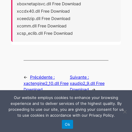
xboxnetapisvc.dll Free Download
xccdx40.dll Free Download
xceedzip.dll Free Download
xcomm.dll Free Download
xcsp_eclib.dll Free Download
←
Précédente :
Suivante :
xactengine2_10.dll Free
xaudio2_9.dll Free
Download
Download
→
Our website employs cookies to enhance your browsing
experience and to deliver services of the highest quality. By
proceeding to use our site, you are giving your consent for us
to use cookies in accordance with our Privacy Policy.
© 2024 All rights are reserved by DLLHelp.com
Ok