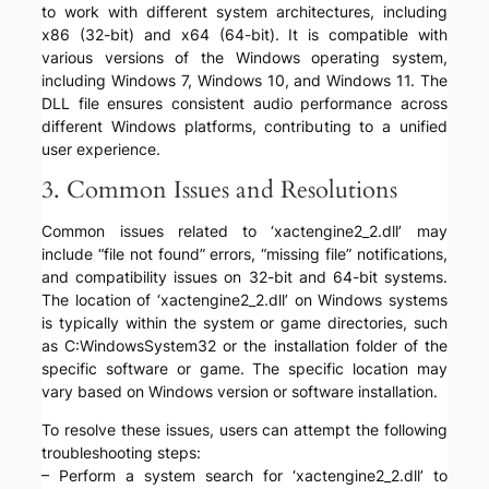
to work with different system architectures, including
x86 (32-bit) and x64 (64-bit). It is compatible with
various versions of the Windows operating system,
including Windows 7, Windows 10, and Windows 11. The
DLL file ensures consistent audio performance across
different Windows platforms, contributing to a unified
user experience.
3. Common Issues and Resolutions
Common issues related to ‘xactengine2_2.dll’ may
include “file not found” errors, “missing file” notifications,
and compatibility issues on 32-bit and 64-bit systems.
The location of ‘xactengine2_2.dll’ on Windows systems
is typically within the system or game directories, such
as C:WindowsSystem32 or the installation folder of the
specific software or game. The specific location may
vary based on Windows version or software installation.
To resolve these issues, users can attempt the following
troubleshooting steps:
– Perform a system search for ‘xactengine2_2.dll’ to