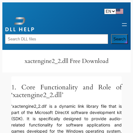
Skip
to
content
Rechercher
Search
xactengine2_2.dll Free Download
1. Core Functionality and Role of
‘xactengine2_2.dll’
‘xactengine2_2.dll’ is a dynamic link library file that is
part of the Microsoft DirectX software development kit
(SDK). It is specifically designed to provide audio-
related functionality for software applications and
games developed for the Windows operating system.