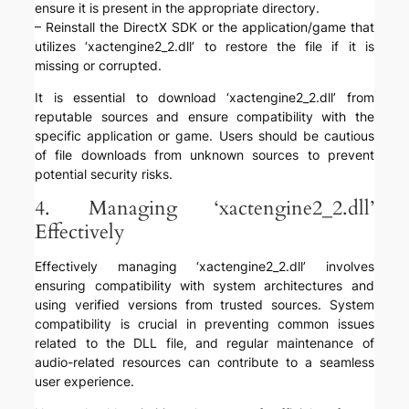
ensure it is present in the appropriate directory.
– Reinstall the DirectX SDK or the application/game that
utilizes ‘xactengine2_2.dll’ to restore the file if it is
missing or corrupted.
It is essential to download ‘xactengine2_2.dll’ from
reputable sources and ensure compatibility with the
specific application or game. Users should be cautious
of file downloads from unknown sources to prevent
potential security risks.
4. Managing ‘xactengine2_2.dll’
Effectively
Effectively managing ‘xactengine2_2.dll’ involves
ensuring compatibility with system architectures and
using verified versions from trusted sources. System
compatibility is crucial in preventing common issues
related to the DLL file, and regular maintenance of
audio-related resources can contribute to a seamless
user experience.