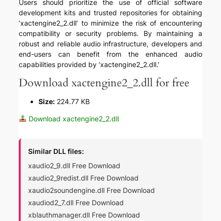
Users should prioritize the use of official software
development kits and trusted repositories for obtaining
‘xactengine2_2.dll’ to minimize the risk of encountering
compatibility or security problems. By maintaining a
robust and reliable audio infrastructure, developers and
end-users can benefit from the enhanced audio
capabilities provided by ‘xactengine2_2.dll.’
Download xactengine2_2.dll for free
Size:
224.77 KB
Download xactengine2_2.dll
Similar DLL files:
xaudio2_9.dll Free Download
xaudio2_9redist.dll Free Download
xaudio2soundengine.dll Free Download
xaudiod2_7.dll Free Download
xblauthmanager.dll Free Download