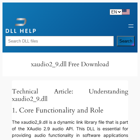
Skip
to
content
Rechercher
Search
xaudio2_9.dll Free Download
Technical Article: Understanding
xaudio2_9.dll
1. Core Functionality and Role
The xaudio2_9.dll is a dynamic link library file that is part
of the XAudio 2.9 audio API. This DLL is essential for
providing audio functionality in software applications