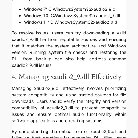
Windows 7: C:WindowsSystem32xaudio2_9.dll
Windows 10: C:WindowsSystem32xaudio2_9.dll
Windows 11: C:WindowsSystem32xaudio2_9.dll
To resolve issues, users can try downloading a valid
xaudio2_9.dll file from reputable sources and ensuring
that it matches the system architecture and Windows
version. Running system file checks and restoring the
DLL from backup can also help address common
xaudio2_9.dll issues.
4. Managing xaudio2_9.dll Effectively
Managing xaudio2_9.dll effectively involves prioritizing
system compatibility and using trusted sources for file
downloads. Users should verify the integrity and version
compatibility of xaudio2_9.dll to prevent compatibility
issues and ensure optimal audio functionality within
software applications and operating systems.
By understanding the critical role of xaudio2_9.dll and
following best practices for managing DLL files, users