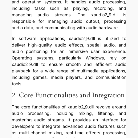
and operating systems. It handles audio processing,
including tasks such as playing, recording, and
managing audio streams. The xaudio2_9.dll is
responsible for managing audio output, processing
audio data, and communicating with audio hardware.
In software applications, xaudio2_9.dll is utilized to
deliver high-quality audio effects, spatial audio, and
audio positioning for an immersive user experience.
Operating systems, particularly Windows, rely on
xaudio2_9.dll to ensure smooth and efficient audio
playback for a wide range of multimedia applications,
including games, media players, and communication
tools.
2. Core Functionalities and Integration
The core functionalities of xaudio2_9.dll revolve around
audio processing, including mixing, filtering, and
mastering audio streams. It provides an interface for
developers to integrate advanced audio features such
as multi-channel mixing, real-time effects processing,