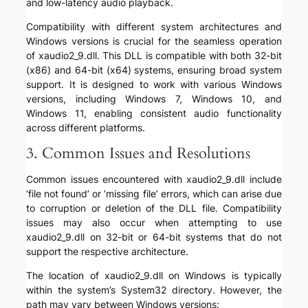
and low-latency audio playback.
Compatibility with different system architectures and
Windows versions is crucial for the seamless operation
of xaudio2_9.dll. This DLL is compatible with both 32-bit
(x86) and 64-bit (x64) systems, ensuring broad system
support. It is designed to work with various Windows
versions, including Windows 7, Windows 10, and
Windows 11, enabling consistent audio functionality
across different platforms.
3. Common Issues and Resolutions
Common issues encountered with xaudio2_9.dll include
‘file not found’ or ‘missing file’ errors, which can arise due
to corruption or deletion of the DLL file. Compatibility
issues may also occur when attempting to use
xaudio2_9.dll on 32-bit or 64-bit systems that do not
support the respective architecture.
The location of xaudio2_9.dll on Windows is typically
within the system’s System32 directory. However, the
path may vary between Windows versions: