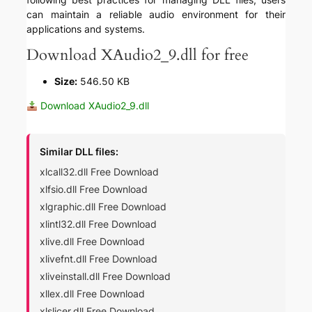
can maintain a reliable audio environment for their
applications and systems.
Download XAudio2_9.dll for free
Size:
546.50 KB
Download XAudio2_9.dll
Similar DLL files:
xlcall32.dll Free Download
xlfsio.dll Free Download
xlgraphic.dll Free Download
xlintl32.dll Free Download
xlive.dll Free Download
xlivefnt.dll Free Download
xliveinstall.dll Free Download
xllex.dll Free Download
xlslicer.dll Free Download