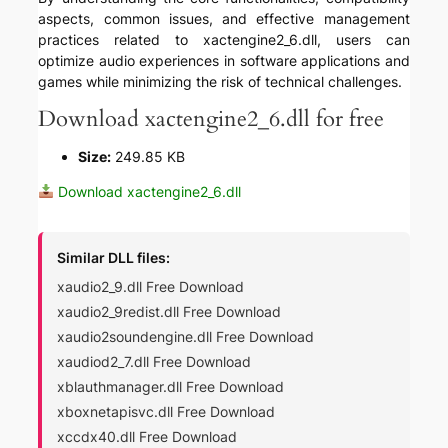
aspects, common issues, and effective management
practices related to xactengine2_6.dll, users can
optimize audio experiences in software applications and
games while minimizing the risk of technical challenges.
Download xactengine2_6.dll for free
Size:
249.85 KB
Download xactengine2_6.dll
Similar DLL files:
xaudio2_9.dll Free Download
xaudio2_9redist.dll Free Download
xaudio2soundengine.dll Free Download
xaudiod2_7.dll Free Download
xblauthmanager.dll Free Download
xboxnetapisvc.dll Free Download
xccdx40.dll Free Download