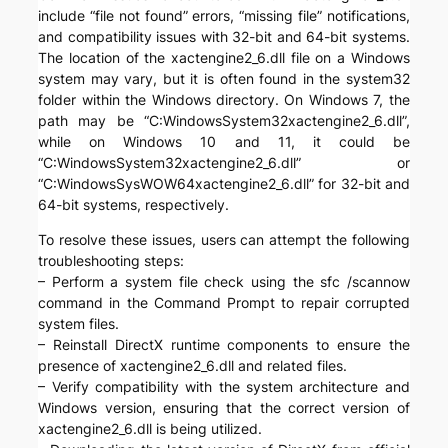
include “file not found” errors, “missing file” notifications,
and compatibility issues with 32-bit and 64-bit systems.
The location of the xactengine2_6.dll file on a Windows
system may vary, but it is often found in the system32
folder within the Windows directory. On Windows 7, the
path may be “C:WindowsSystem32xactengine2_6.dll”,
while on Windows 10 and 11, it could be
“C:WindowsSystem32xactengine2_6.dll” or
“C:WindowsSysWOW64xactengine2_6.dll” for 32-bit and
64-bit systems, respectively.
To resolve these issues, users can attempt the following
troubleshooting steps:
– Perform a system file check using the sfc /scannow
command in the Command Prompt to repair corrupted
system files.
– Reinstall DirectX runtime components to ensure the
presence of xactengine2_6.dll and related files.
– Verify compatibility with the system architecture and
Windows version, ensuring that the correct version of
xactengine2_6.dll is being utilized.