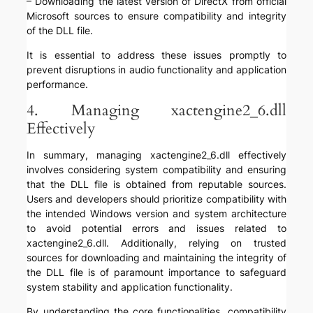
– Downloading the latest version of DirectX from official
Microsoft sources to ensure compatibility and integrity
of the DLL file.
It is essential to address these issues promptly to
prevent disruptions in audio functionality and application
performance.
4. Managing xactengine2_6.dll
Effectively
In summary, managing xactengine2_6.dll effectively
involves considering system compatibility and ensuring
that the DLL file is obtained from reputable sources.
Users and developers should prioritize compatibility with
the intended Windows version and system architecture
to avoid potential errors and issues related to
xactengine2_6.dll. Additionally, relying on trusted
sources for downloading and maintaining the integrity of
the DLL file is of paramount importance to safeguard
system stability and application functionality.
By understanding the core functionalities, compatibility