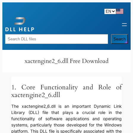
Skip
to
content
Rechercher
Search
xactengine2_6.dll Free Download
1. Core Functionality and Role of
xactengine2_6.dll
The xactengine2_6.dll is an important Dynamic Link
Library (DLL) file that plays a crucial role in the
functionality of software applications and operating
systems, particularly those developed for the Windows
platform. This DLL file is specifically associated with the