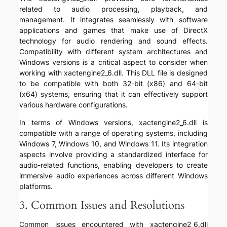
related to audio processing, playback, and
management. It integrates seamlessly with software
applications and games that make use of DirectX
technology for audio rendering and sound effects.
Compatibility with different system architectures and
Windows versions is a critical aspect to consider when
working with xactengine2_6.dll. This DLL file is designed
to be compatible with both 32-bit (x86) and 64-bit
(x64) systems, ensuring that it can effectively support
various hardware configurations.
In terms of Windows versions, xactengine2_6.dll is
compatible with a range of operating systems, including
Windows 7, Windows 10, and Windows 11. Its integration
aspects involve providing a standardized interface for
audio-related functions, enabling developers to create
immersive audio experiences across different Windows
platforms.
3. Common Issues and Resolutions
Common issues encountered with xactengine2_6.dll