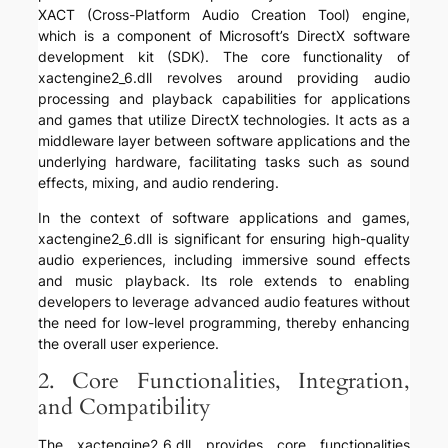
XACT (Cross-Platform Audio Creation Tool) engine,
which is a component of Microsoft’s DirectX software
development kit (SDK). The core functionality of
xactengine2_6.dll revolves around providing audio
processing and playback capabilities for applications
and games that utilize DirectX technologies. It acts as a
middleware layer between software applications and the
underlying hardware, facilitating tasks such as sound
effects, mixing, and audio rendering.
In the context of software applications and games,
xactengine2_6.dll is significant for ensuring high-quality
audio experiences, including immersive sound effects
and music playback. Its role extends to enabling
developers to leverage advanced audio features without
the need for low-level programming, thereby enhancing
the overall user experience.
2. Core Functionalities, Integration,
and Compatibility
The xactengine2_6.dll provides core functionalities