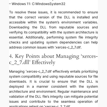
– Windows 11: C:WindowsSystem32
To resolve these issues, it is recommended to ensure
that the correct version of the DLL is installed and
accessible within the system’s environment variables.
Downloading the DLL from reputable sources and
verifying its compatibility with the system architecture is
essential. Additionally, performing system file integrity
checks and updating system dependencies can help
address common issues with ‘xerces-c_2_7.dll’.
4. Key Points about Managing ‘xerces-
c_2_7.dll’ Effectively
Managing ‘xerces-c_2_7.dll’ effectively entails prioritizing
system compatibility and using reputable sources for file
downloads. It is crucial to ensure that the DLL is
deployed in a manner consistent with the system
architecture and environment. Regular maintenance and
validation of the DLL file’s integrity can mitigate potential
issues and contribute to the seamless operation of
applications reliant on ‘xerces-c_2_7.dll’.