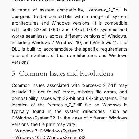
In terms of system compatibility, ‘xerces-c_2_7.dll’ is
designed to be compatible with a range of system
architectures and Windows versions. It is compatible
with both 32-bit (x86) and 64-bit (x64) systems and
works seamlessly across different versions of Windows,
including Windows 7, Windows 10, and Windows 11. The
DLL is built to accommodate the specific requirements
and optimizations of these architectures and Windows
versions.
3. Common Issues and Resolutions
Common issues associated with ‘xerces-c_2_7.dll’ may
include ‘file not found’ errors, missing file errors, and
compatibility issues with 32-bit and 64-bit systems. The
location of the ‘xerces-c_2_7.dll’ file on Windows is
typically found in the system directories, such as
C:WindowsSystem32. In the case of different Windows
versions, the file path may vary:
– Windows 7: C:WindowsSystem32
– Windows 10: C:WindowsSystem32