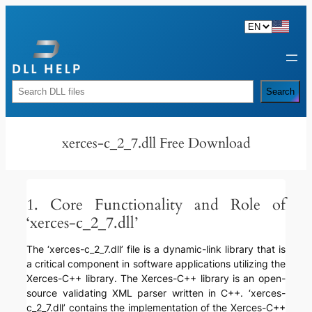
Skip
to
content
Rechercher
Search
xerces-c_2_7.dll Free Download
1. Core Functionality and Role of
‘xerces-c_2_7.dll’
The ‘xerces-c_2_7.dll’ file is a dynamic-link library that is
a critical component in software applications utilizing the
Xerces-C++ library. The Xerces-C++ library is an open-
source validating XML parser written in C++. ‘xerces-
c_2_7.dll’ contains the implementation of the Xerces-C++