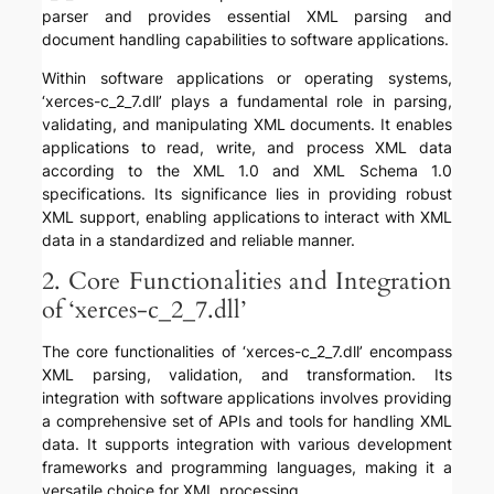
parser and provides essential XML parsing and
document handling capabilities to software applications.
Within software applications or operating systems,
‘xerces-c_2_7.dll’ plays a fundamental role in parsing,
validating, and manipulating XML documents. It enables
applications to read, write, and process XML data
according to the XML 1.0 and XML Schema 1.0
specifications. Its significance lies in providing robust
XML support, enabling applications to interact with XML
data in a standardized and reliable manner.
2. Core Functionalities and Integration
of ‘xerces-c_2_7.dll’
The core functionalities of ‘xerces-c_2_7.dll’ encompass
XML parsing, validation, and transformation. Its
integration with software applications involves providing
a comprehensive set of APIs and tools for handling XML
data. It supports integration with various development
frameworks and programming languages, making it a
versatile choice for XML processing.