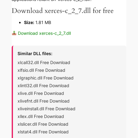
Download xerces-c_2_7.dll for free
Size:
1.81 MB
Download xerces-c_2_7.dll
Similar DLL files:
xlcall32.dll Free Download
xlfsio.dll Free Download
xlgraphic.dll Free Download
xlintl32.dll Free Download
xlive.dll Free Download
xlivefnt.dll Free Download
xliveinstall.dll Free Download
xllex.dll Free Download
xlslicer.dll Free Download
xlstat4.dll Free Download