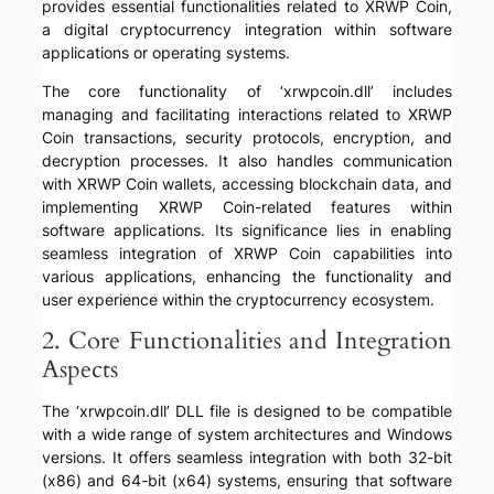
provides essential functionalities related to XRWP Coin,
a digital cryptocurrency integration within software
applications or operating systems.
The core functionality of ‘xrwpcoin.dll’ includes
managing and facilitating interactions related to XRWP
Coin transactions, security protocols, encryption, and
decryption processes. It also handles communication
with XRWP Coin wallets, accessing blockchain data, and
implementing XRWP Coin-related features within
software applications. Its significance lies in enabling
seamless integration of XRWP Coin capabilities into
various applications, enhancing the functionality and
user experience within the cryptocurrency ecosystem.
2. Core Functionalities and Integration
Aspects
The ‘xrwpcoin.dll’ DLL file is designed to be compatible
with a wide range of system architectures and Windows
versions. It offers seamless integration with both 32-bit
(x86) and 64-bit (x64) systems, ensuring that software