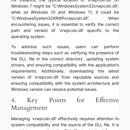
Windows 7 might be “C:WindowsSystem32xrwpcoin.dll”,
while on Windows 10 and Windows 11, it could be
“C:WindowsSystem32XRWPxrwpcoin.dll”. When
encountering issues, it is essential to verify the correct
path and version of ‘xrwpcoin.dll’ specific to the
operating system.
To address such issues, users can perform
troubleshooting steps such as verifying the presence of
the DLL file in the correct directory, updating system
drivers, and ensuring compatibility with the application’s
requirements. Additionally, downloading the latest
version of ‘xrwpcoin.dll’ from reputable sources and
ensuring compatibility with the system architecture and
Windows version can resolve potential issues.
4. Key Points for Effective
Management
Managing ‘xrwpcoin.dll’ effectively requires attention to
system compatibility and the source of the DLL file. It is