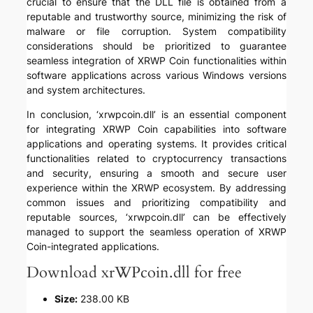
crucial to ensure that the DLL file is obtained from a
reputable and trustworthy source, minimizing the risk of
malware or file corruption. System compatibility
considerations should be prioritized to guarantee
seamless integration of XRWP Coin functionalities within
software applications across various Windows versions
and system architectures.
In conclusion, ‘xrwpcoin.dll’ is an essential component
for integrating XRWP Coin capabilities into software
applications and operating systems. It provides critical
functionalities related to cryptocurrency transactions
and security, ensuring a smooth and secure user
experience within the XRWP ecosystem. By addressing
common issues and prioritizing compatibility and
reputable sources, ‘xrwpcoin.dll’ can be effectively
managed to support the seamless operation of XRWP
Coin-integrated applications.
Download xrWPcoin.dll for free
Size:
238.00 KB