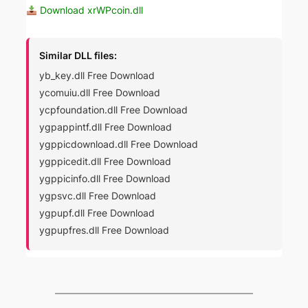
Download xrWPcoin.dll
Similar DLL files:
yb_key.dll Free Download
ycomuiu.dll Free Download
ycpfoundation.dll Free Download
ygpappintf.dll Free Download
ygppicdownload.dll Free Download
ygppicedit.dll Free Download
ygppicinfo.dll Free Download
ygpsvc.dll Free Download
ygpupf.dll Free Download
ygpupfres.dll Free Download