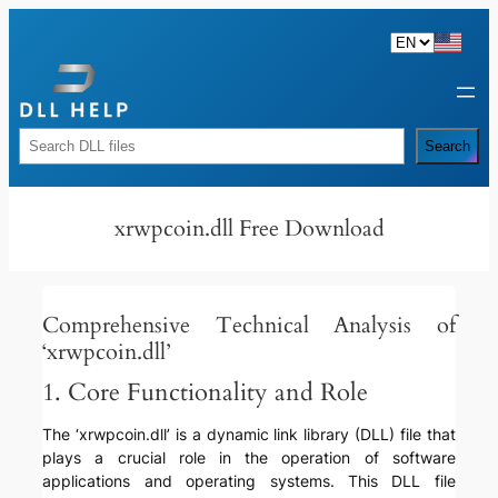
Skip
to
content
Rechercher
Search
xrwpcoin.dll Free Download
Comprehensive Technical Analysis of
‘xrwpcoin.dll’
1. Core Functionality and Role
The ‘xrwpcoin.dll’ is a dynamic link library (DLL) file that
plays a crucial role in the operation of software
applications and operating systems. This DLL file