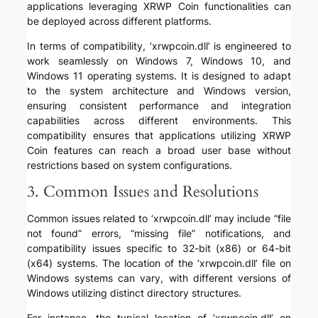
applications leveraging XRWP Coin functionalities can
be deployed across different platforms.
In terms of compatibility, ‘xrwpcoin.dll’ is engineered to
work seamlessly on Windows 7, Windows 10, and
Windows 11 operating systems. It is designed to adapt
to the system architecture and Windows version,
ensuring consistent performance and integration
capabilities across different environments. This
compatibility ensures that applications utilizing XRWP
Coin features can reach a broad user base without
restrictions based on system configurations.
3. Common Issues and Resolutions
Common issues related to ‘xrwpcoin.dll’ may include “file
not found” errors, “missing file” notifications, and
compatibility issues specific to 32-bit (x86) or 64-bit
(x64) systems. The location of the ‘xrwpcoin.dll’ file on
Windows systems can vary, with different versions of
Windows utilizing distinct directory structures.
For instance, the typical location of ‘xrwpcoin.dll’ on