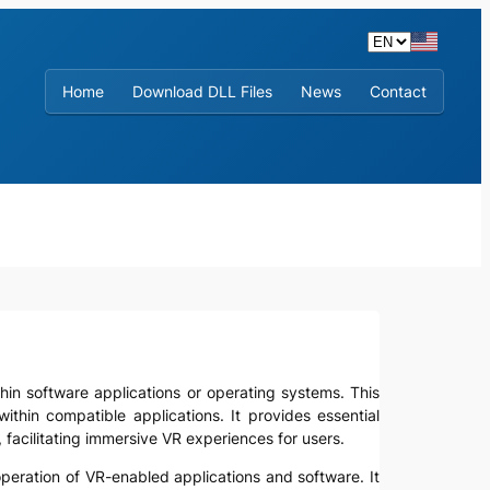
Home
Download DLL Files
News
Contact
within software applications or operating systems. This
within compatible applications. It provides essential
acilitating immersive VR experiences for users.
operation of VR-enabled applications and software. It