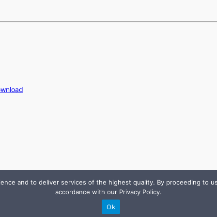
ownload
e and to deliver services of the highest quality. By proceeding to use
accordance with our Privacy Policy.
Ok