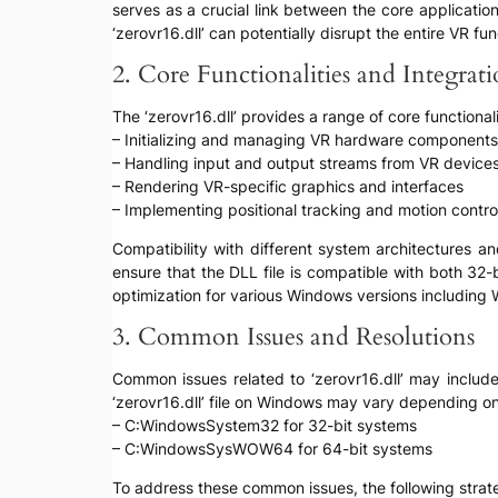
serves as a crucial link between the core applicati
‘zerovr16.dll’ can potentially disrupt the entire VR f
2. Core Functionalities and Integrat
The ‘zerovr16.dll’ provides a range of core functional
– Initializing and managing VR hardware components
– Handling input and output streams from VR device
– Rendering VR-specific graphics and interfaces
– Implementing positional tracking and motion control
Compatibility with different system architectures and
ensure that the DLL file is compatible with both 32-
optimization for various Windows versions including
3. Common Issues and Resolutions
Common issues related to ‘zerovr16.dll’ may include 
‘zerovr16.dll’ file on Windows may vary depending o
– C:WindowsSystem32 for 32-bit systems
– C:WindowsSysWOW64 for 64-bit systems
To address these common issues, the following stra