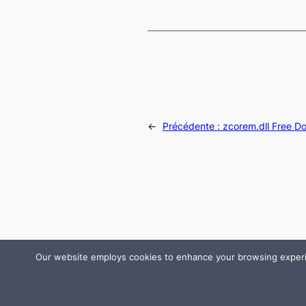
←
Précédente :
zcorem.dll Free D
Our website employs cookies to enhance your browsing experienc
© 2024 All rights are reserved by DLLHelp.com