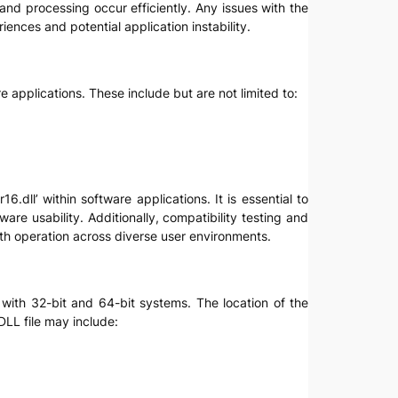
nd processing occur efficiently. Any issues with the
iences and potential application instability.
e applications. These include but are not limited to:
.dll’ within software applications. It is essential to
re usability. Additionally, compatibility testing and
th operation across diverse user environments.
s with 32-bit and 64-bit systems. The location of the
LL file may include: