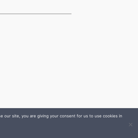
 our site, you are giving your consent for us to use cookies in