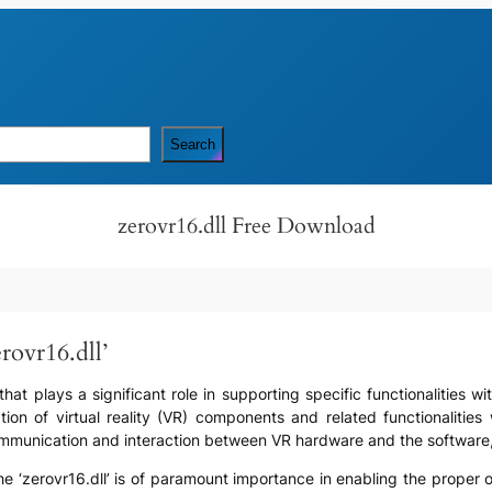
Search
zerovr16.dll Free Download
rovr16.dll’
e that plays a significant role in supporting specific functionalities 
tion of virtual reality (VR) components and related functionalities 
mmunication and interaction between VR hardware and the software, f
he ‘zerovr16.dll’ is of paramount importance in enabling the proper 