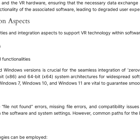
on and the VR hardware, ensuring that the necessary data exchange a
unctionality of the associated software, leading to degraded user exper
ion Aspects
ities and integration aspects to support VR technology within softwar
s
 functionalities
 Windows versions is crucial for the seamless integration of ‘zerovr16
bit (x86) and 64-bit (x64) system architectures for widespread softwa
 Windows 7, Windows 10, and Windows 11 are vital to guarantee smoo
“file not found” errors, missing file errors, and compatibility issue
n the software and system settings. However, common paths for the D
tegies can be employed: