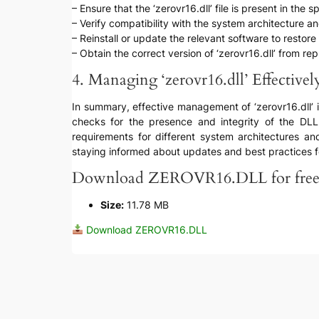
– Ensure that the ‘zerovr16.dll’ file is present in the s
– Verify compatibility with the system architecture 
– Reinstall or update the relevant software to restore t
– Obtain the correct version of ‘zerovr16.dll’ from rep
4. Managing ‘zerovr16.dll’ Effectivel
In summary, effective management of ‘zerovr16.dll’ inv
checks for the presence and integrity of the DLL f
requirements for different system architectures and
staying informed about updates and best practices fo
Download ZEROVR16.DLL for fre
Size:
11.78 MB
Download ZEROVR16.DLL