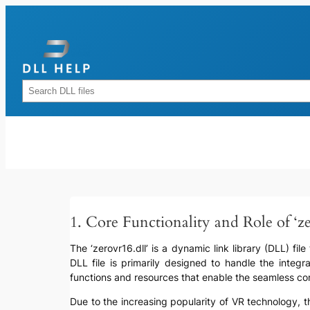
Skip
to
content
Rechercher
1. Core Functionality and Role of ‘ze
The ‘zerovr16.dll’ is a dynamic link library (DLL) fil
DLL file is primarily designed to handle the integra
functions and resources that enable the seamless co
Due to the increasing popularity of VR technology, t