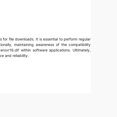
 for file downloads. It is essential to perform regular
ionally, maintaining awareness of the compatibility
ovr16.dll’ within software applications. Ultimately,
 and reliability.