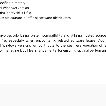
pecified directory
and Windows version
he ‘zerovr16.dll’ file
utable sources or official software distributors
y
olves prioritizing system compatibility and utilizing trusted sources
ile, especially when encountering related software issues. Addit
 Windows versions will contribute to the seamless operation of ‘zer
r managing DLL files is fundamental for ensuring optimal performance
e