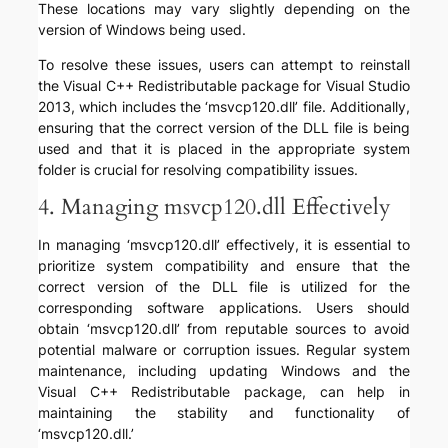
These locations may vary slightly depending on the
version of Windows being used.
To resolve these issues, users can attempt to reinstall
the Visual C++ Redistributable package for Visual Studio
2013, which includes the ‘msvcp120.dll’ file. Additionally,
ensuring that the correct version of the DLL file is being
used and that it is placed in the appropriate system
folder is crucial for resolving compatibility issues.
4. Managing msvcp120.dll Effectively
In managing ‘msvcp120.dll’ effectively, it is essential to
prioritize system compatibility and ensure that the
correct version of the DLL file is utilized for the
corresponding software applications. Users should
obtain ‘msvcp120.dll’ from reputable sources to avoid
potential malware or corruption issues. Regular system
maintenance, including updating Windows and the
Visual C++ Redistributable package, can help in
maintaining the stability and functionality of
‘msvcp120.dll.’