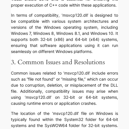
proper execution of C++ code within these applications.
In terms of compatibility, ‘msvcp120.dll’ is designed to
be compatible with various system architectures and
versions of the Windows operating system, including
Windows 7, Windows 8, Windows 8.1, and Windows 10. It
supports both 32-bit (x86) and 64-bit (x64) systems,
ensuring that software applications using it can run
seamlessly on different Windows platforms.
3. Common Issues and Resolutions
Common issues related to ‘msvcp120.dll’ include errors
such as “file not found” or “missing file,” which can occur
due to corruption, deletion, or misplacement of the DLL
file. Additionally, compatibility issues may arise when
using ‘msvcp120.dll’ on 32-bit or 64-bit systems,
causing runtime errors or application crashes.
The location of the ‘msvcp120.dll’ file on Windows is
typically found within the System32 folder for 64-bit
systems and the SysWOW64 folder for 32-bit systems.