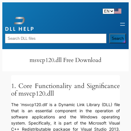
Skip
to
content
Rechercher
Search
msvcp120.dll Free Download
1. Core Functionality and Significance
of msvcp120.dll
The ‘msvcp120.dll’ is a Dynamic Link Library (DLL) file
that is an essential component in the operation of
software applications and the Windows operating
system. Specifically, it is part of the Microsoft Visual
C++ Redistributable package for Visual Studio 2013.