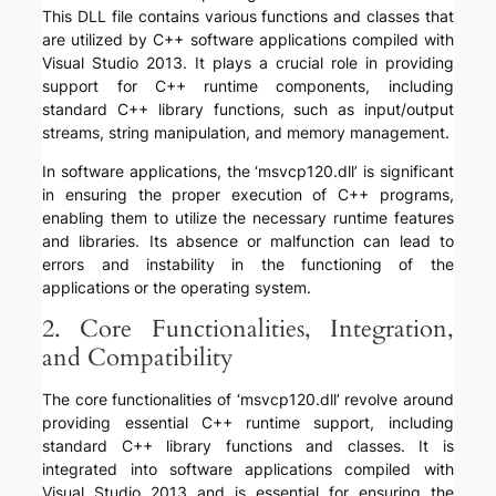
This DLL file contains various functions and classes that
are utilized by C++ software applications compiled with
Visual Studio 2013. It plays a crucial role in providing
support for C++ runtime components, including
standard C++ library functions, such as input/output
streams, string manipulation, and memory management.
In software applications, the ‘msvcp120.dll’ is significant
in ensuring the proper execution of C++ programs,
enabling them to utilize the necessary runtime features
and libraries. Its absence or malfunction can lead to
errors and instability in the functioning of the
applications or the operating system.
2. Core Functionalities, Integration,
and Compatibility
The core functionalities of ‘msvcp120.dll’ revolve around
providing essential C++ runtime support, including
standard C++ library functions and classes. It is
integrated into software applications compiled with
Visual Studio 2013 and is essential for ensuring the