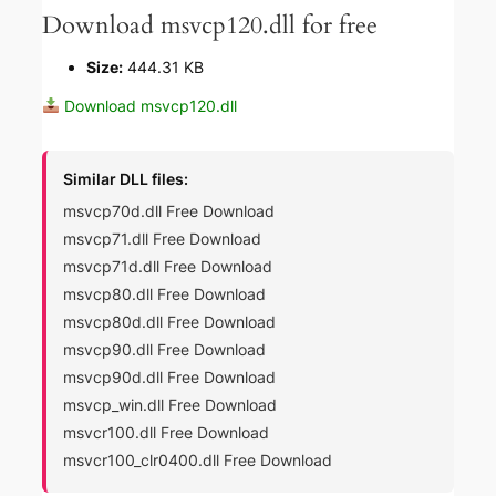
Download msvcp120.dll for free
Size:
444.31 KB
Download msvcp120.dll
Similar DLL files:
msvcp70d.dll Free Download
msvcp71.dll Free Download
msvcp71d.dll Free Download
msvcp80.dll Free Download
msvcp80d.dll Free Download
msvcp90.dll Free Download
msvcp90d.dll Free Download
msvcp_win.dll Free Download
msvcr100.dll Free Download
msvcr100_clr0400.dll Free Download