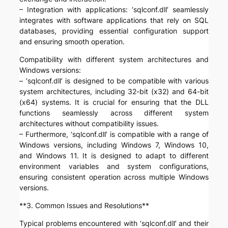
– Integration with applications: ‘sqlconf.dll’ seamlessly
integrates with software applications that rely on SQL
databases, providing essential configuration support
and ensuring smooth operation.
Compatibility with different system architectures and
Windows versions:
– ‘sqlconf.dll’ is designed to be compatible with various
system architectures, including 32-bit (x32) and 64-bit
(x64) systems. It is crucial for ensuring that the DLL
functions seamlessly across different system
architectures without compatibility issues.
– Furthermore, ‘sqlconf.dll’ is compatible with a range of
Windows versions, including Windows 7, Windows 10,
and Windows 11. It is designed to adapt to different
environment variables and system configurations,
ensuring consistent operation across multiple Windows
versions.
**3. Common Issues and Resolutions**
Typical problems encountered with ‘sqlconf.dll’ and their