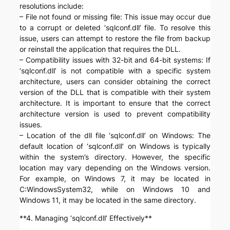
resolutions include:
– File not found or missing file: This issue may occur due
to a corrupt or deleted ‘sqlconf.dll’ file. To resolve this
issue, users can attempt to restore the file from backup
or reinstall the application that requires the DLL.
– Compatibility issues with 32-bit and 64-bit systems: If
‘sqlconf.dll’ is not compatible with a specific system
architecture, users can consider obtaining the correct
version of the DLL that is compatible with their system
architecture. It is important to ensure that the correct
architecture version is used to prevent compatibility
issues.
– Location of the dll file ‘sqlconf.dll’ on Windows: The
default location of ‘sqlconf.dll’ on Windows is typically
within the system’s directory. However, the specific
location may vary depending on the Windows version.
For example, on Windows 7, it may be located in
C:WindowsSystem32, while on Windows 10 and
Windows 11, it may be located in the same directory.
**4. Managing ‘sqlconf.dll’ Effectively**