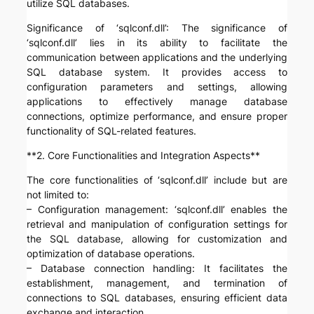
utilize SQL databases.
Significance of ‘sqlconf.dll’: The significance of
‘sqlconf.dll’ lies in its ability to facilitate the
communication between applications and the underlying
SQL database system. It provides access to
configuration parameters and settings, allowing
applications to effectively manage database
connections, optimize performance, and ensure proper
functionality of SQL-related features.
**2. Core Functionalities and Integration Aspects**
The core functionalities of ‘sqlconf.dll’ include but are
not limited to:
– Configuration management: ‘sqlconf.dll’ enables the
retrieval and manipulation of configuration settings for
the SQL database, allowing for customization and
optimization of database operations.
– Database connection handling: It facilitates the
establishment, management, and termination of
connections to SQL databases, ensuring efficient data
exchange and interaction.