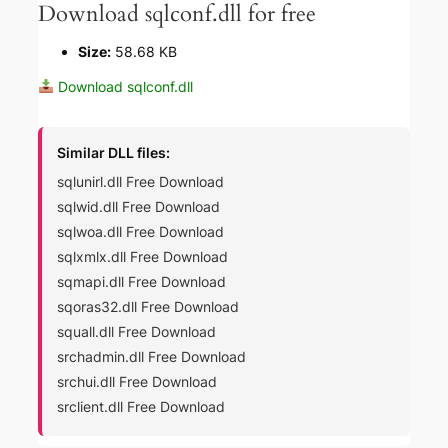
Download sqlconf.dll for free
Size:
58.68 KB
Download sqlconf.dll
Similar DLL files:
sqlunirl.dll Free Download
sqlwid.dll Free Download
sqlwoa.dll Free Download
sqlxmlx.dll Free Download
sqmapi.dll Free Download
sqoras32.dll Free Download
squall.dll Free Download
srchadmin.dll Free Download
srchui.dll Free Download
srclient.dll Free Download