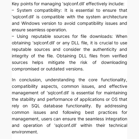
Key points for managing ‘sqlconf.dll’ effectively include:
– System compatibility: It is essential to ensure that
‘sqlconf.dll’ is compatible with the system architecture
and Windows version to avoid compatibility issues and
ensure seamless operation.
– Using reputable sources for file downloads: When
obtaining ‘sqlconf.dll’ or any DLL file, it is crucial to use
reputable sources and consider the authenticity and
integrity of the file. Obtaining DLL files from verified
sources helps mitigate the risk of downloading
compromised or outdated versions.
In conclusion, understanding the core functionality,
compatibility aspects, common issues, and effective
management of ‘sqlconf.dll’ is essential for maintaining
the stability and performance of applications or OS that
rely on SQL database functionality. By addressing
common issues and following best practices for
management, users can ensure the seamless integration
and operation of ‘sqlconf.dll’ within their technical
environment.