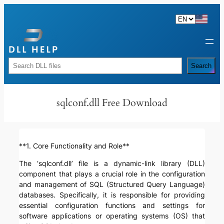
Skip
to
content
Rechercher
Search
sqlconf.dll Free Download
**1. Core Functionality and Role**
The ‘sqlconf.dll’ file is a dynamic-link library (DLL)
component that plays a crucial role in the configuration
and management of SQL (Structured Query Language)
databases. Specifically, it is responsible for providing
essential configuration functions and settings for
software applications or operating systems (OS) that