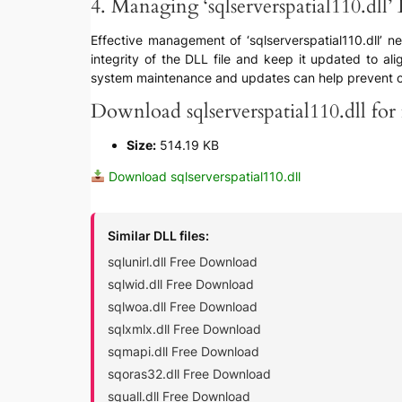
4. Managing ‘sqlserverspatial110.dll’ 
Effective management of ‘sqlserverspatial110.dll’ ne
integrity of the DLL file and keep it updated to ali
system maintenance and updates can help prevent com
Download sqlserverspatial110.dll for 
Size:
514.19 KB
Download sqlserverspatial110.dll
Similar DLL files:
sqlunirl.dll Free Download
sqlwid.dll Free Download
sqlwoa.dll Free Download
sqlxmlx.dll Free Download
sqmapi.dll Free Download
sqoras32.dll Free Download
squall.dll Free Download