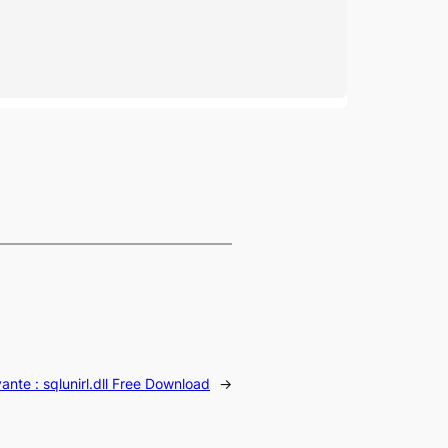
vante :
sqlunirl.dll Free Download
→