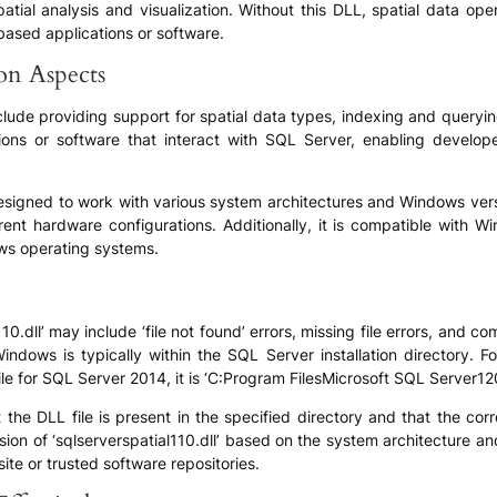
atial analysis and visualization. Without this DLL, spatial data ope
based applications or software.
ion Aspects
include providing support for spatial data types, indexing and queryi
tions or software that interact with SQL Server, enabling developer
s designed to work with various system architectures and Windows vers
erent hardware configurations. Additionally, it is compatible wit
ows operating systems.
.dll’ may include ‘file not found’ errors, missing file errors, and c
n Windows is typically within the SQL Server installation directory.
e for SQL Server 2014, it is ‘C:Program FilesMicrosoft SQL Server12
e DLL file is present in the specified directory and that the correct
rsion of ‘sqlserverspatial110.dll’ based on the system architecture 
ite or trusted software repositories.