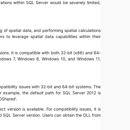
rations within SQL Server would be severely limited,
ng of spatial data, and performing spatial calculations
s to leverage spatial data capabilities within their
ions. It is compatible with both 32-bit (x86) and 64-
h Windows 7, Windows 8, Windows 10, and Windows 11,
ompatibility issues with 32-bit and 64-bit systems. The
 For example, the default path for SQL Server 2012 is
0Shared’.
 version is available. For compatibility issues, it is
and SQL Server version. Users can obtain the DLL from