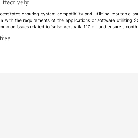
Effectively
cessitates ensuring system compatibility and utilizing reputable sour
gn with the requirements of the applications or software utilizing SQ
mon issues related to ‘sqlserverspatial110.dll’ and ensure smooth f
free