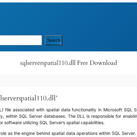
Search
sqlserverspatial110.dll Free Download
serverspatial110.dll’
DLL) file associated with spatial data functionality in Microsoft SQL 
, within SQL Server databases. The DLL is responsible for enabling
r software utilizing SQL Server’s spatial capabilities.
its role as the engine behind spatial data operations within SQL Serve