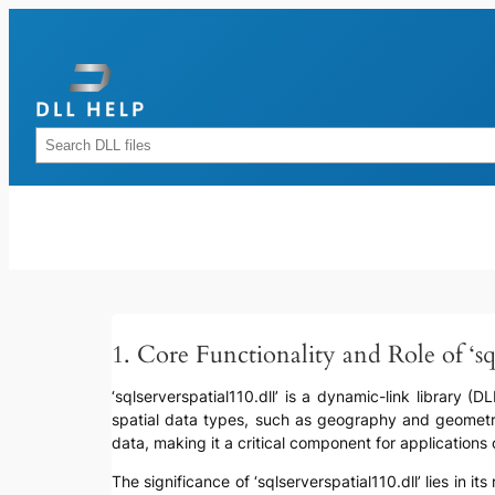
Skip
to
content
Rechercher
1. Core Functionality and Role of ‘sql
‘sqlserverspatial110.dll’ is a dynamic-link library (
spatial data types, such as geography and geometry
data, making it a critical component for applications o
The significance of ‘sqlserverspatial110.dll’ lies in 