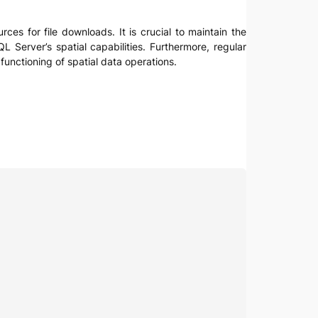
ces for file downloads. It is crucial to maintain the
L Server’s spatial capabilities. Furthermore, regular
unctioning of spatial data operations.