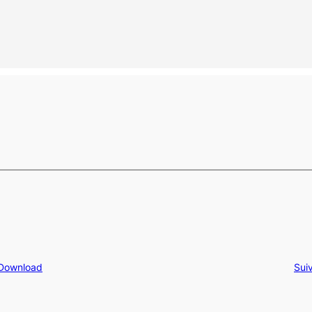
 Download
Sui