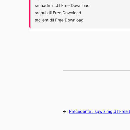
srchadmin.dll Free Download
srchui.dll Free Download
srclient.dll Free Download
←
Précédente :
spwizimg.dll Free