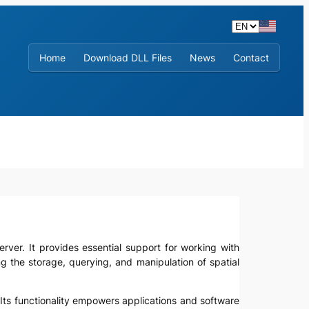
Home
Download DLL Files
News
Contact
Server. It provides essential support for working with
 the storage, querying, and manipulation of spatial
r. Its functionality empowers applications and software