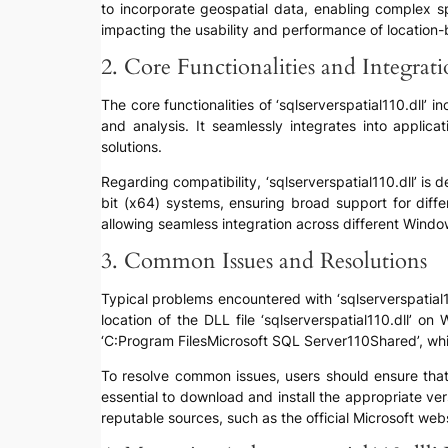
to incorporate geospatial data, enabling complex sp
impacting the usability and performance of location-
2. Core Functionalities and Integrat
The core functionalities of ‘sqlserverspatial110.dll’ 
and analysis. It seamlessly integrates into applica
solutions.
Regarding compatibility, ‘sqlserverspatial110.dll’ i
bit (x64) systems, ensuring broad support for diff
allowing seamless integration across different Wind
3. Common Issues and Resolutions
Typical problems encountered with ‘sqlserverspatial110
location of the DLL file ‘sqlserverspatial110.dll’ o
‘C:Program FilesMicrosoft SQL Server110Shared’, whil
To resolve common issues, users should ensure that th
essential to download and install the appropriate ve
reputable sources, such as the official Microsoft webs