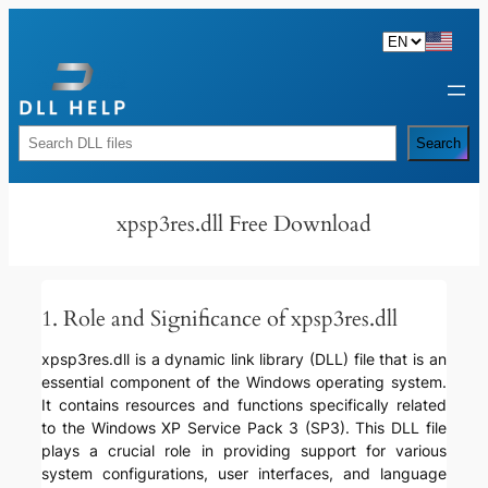
Skip
to
content
Rechercher
Search
xpsp3res.dll Free Download
1. Role and Significance of xpsp3res.dll
xpsp3res.dll is a dynamic link library (DLL) file that is an
essential component of the Windows operating system.
It contains resources and functions specifically related
to the Windows XP Service Pack 3 (SP3). This DLL file
plays a crucial role in providing support for various
system configurations, user interfaces, and language