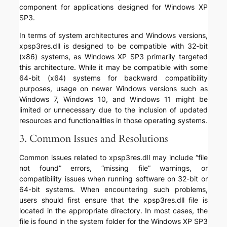
component for applications designed for Windows XP
SP3.
In terms of system architectures and Windows versions,
xpsp3res.dll is designed to be compatible with 32-bit
(x86) systems, as Windows XP SP3 primarily targeted
this architecture. While it may be compatible with some
64-bit (x64) systems for backward compatibility
purposes, usage on newer Windows versions such as
Windows 7, Windows 10, and Windows 11 might be
limited or unnecessary due to the inclusion of updated
resources and functionalities in those operating systems.
3. Common Issues and Resolutions
Common issues related to xpsp3res.dll may include “file
not found” errors, “missing file” warnings, or
compatibility issues when running software on 32-bit or
64-bit systems. When encountering such problems,
users should first ensure that the xpsp3res.dll file is
located in the appropriate directory. In most cases, the
file is found in the system folder for the Windows XP SP3