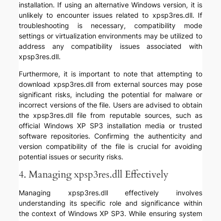
installation. If using an alternative Windows version, it is
unlikely to encounter issues related to xpsp3res.dll. If
troubleshooting is necessary, compatibility mode
settings or virtualization environments may be utilized to
address any compatibility issues associated with
xpsp3res.dll.
Furthermore, it is important to note that attempting to
download xpsp3res.dll from external sources may pose
significant risks, including the potential for malware or
incorrect versions of the file. Users are advised to obtain
the xpsp3res.dll file from reputable sources, such as
official Windows XP SP3 installation media or trusted
software repositories. Confirming the authenticity and
version compatibility of the file is crucial for avoiding
potential issues or security risks.
4. Managing xpsp3res.dll Effectively
Managing xpsp3res.dll effectively involves
understanding its specific role and significance within
the context of Windows XP SP3. While ensuring system