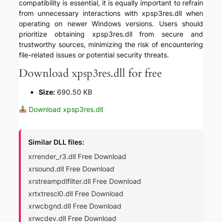
compatibility is essential, it is equally important to refrain
from unnecessary interactions with xpsp3res.dll when
operating on newer Windows versions. Users should
prioritize obtaining xpsp3res.dll from secure and
trustworthy sources, minimizing the risk of encountering
file-related issues or potential security threats.
Download xpsp3res.dll for free
Size:
690.50 KB
Download xpsp3res.dll
Similar DLL files:
xrrender_r3.dll Free Download
xrsound.dll Free Download
xrstreampdlfilter.dll Free Download
xrtxtrescl0.dll Free Download
xrwcbgnd.dll Free Download
xrwcdev.dll Free Download