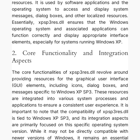
resources. It is used by software applications and the
operating system to access and display system
messages, dialog boxes, and other localized resources.
Essentially, xpsp3res.dll ensures that the Windows
operating system and associated applications can
function correctly and display appropriate interface
elements, especially for systems running Windows XP.
2. Core Functionality and Integration
Aspects
The core functionalities of xpsp3res.dll revolve around
providing resources for the graphical user interface
(GUI) elements, including icons, dialog boxes, and
messages specific to Windows XP SP3. These resources
are integrated into various system processes and
applications to ensure a consistent user experience. It is
important to note that the compatibility of xpsp3res.dll
is tied to Windows XP SP3, and its integration aspects
are primarily focused on this specific operating system
version. While it may not be directly compatible with
newer versions of Windows, it remains an essential