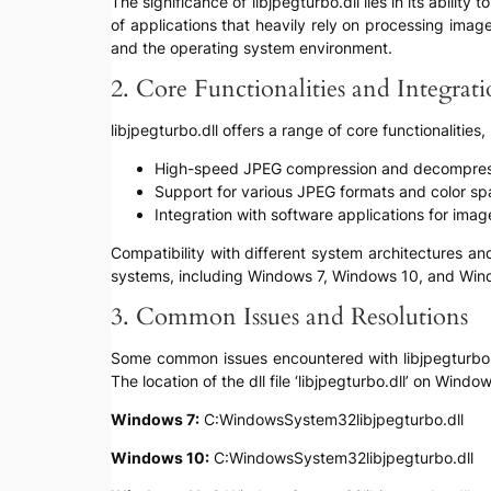
The significance of libjpegturbo.dll lies in its abi
of applications that heavily rely on processing imag
and the operating system environment.
2. Core Functionalities and Integrat
libjpegturbo.dll offers a range of core functionalities,
High-speed JPEG compression and decompres
Support for various JPEG formats and color s
Integration with software applications for ima
Compatibility with different system architectures an
systems, including Windows 7, Windows 10, and Win
3. Common Issues and Resolutions
Some common issues encountered with libjpegturbo.dll 
The location of the dll file ‘libjpegturbo.dll’ on Windo
Windows 7:
C:WindowsSystem32libjpegturbo.dll
Windows 10:
C:WindowsSystem32libjpegturbo.dll