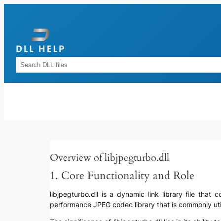
Skip
to
content
Rechercher
Overview of libjpegturbo.dll
1. Core Functionality and Role
libjpegturbo.dll is a dynamic link library file tha
performance JPEG codec library that is commonly util