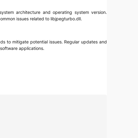
r system architecture and operating system version.
ommon issues related to libjpegturbo.dll.
oads to mitigate potential issues. Regular updates and
software applications.