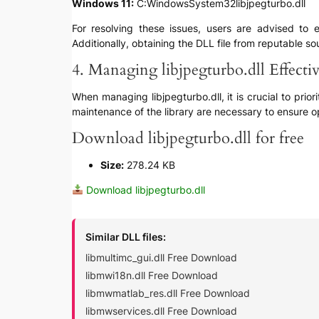
Windows 11:
C:WindowsSystem32libjpegturbo.dll
For resolving these issues, users are advised to e
Additionally, obtaining the DLL file from reputable s
4. Managing libjpegturbo.dll Effecti
When managing libjpegturbo.dll, it is crucial to prio
maintenance of the library are necessary to ensure o
Download libjpegturbo.dll for free
Size:
278.24 KB
Download libjpegturbo.dll
Similar DLL files:
libmultimc_gui.dll Free Download
libmwi18n.dll Free Download
libmwmatlab_res.dll Free Download
libmwservices.dll Free Download