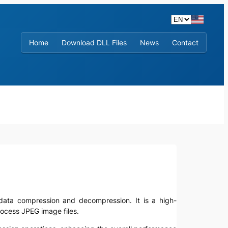
Home
Download DLL Files
News
Contact
ge data compression and decompression. It is a high-
rocess JPEG image files.