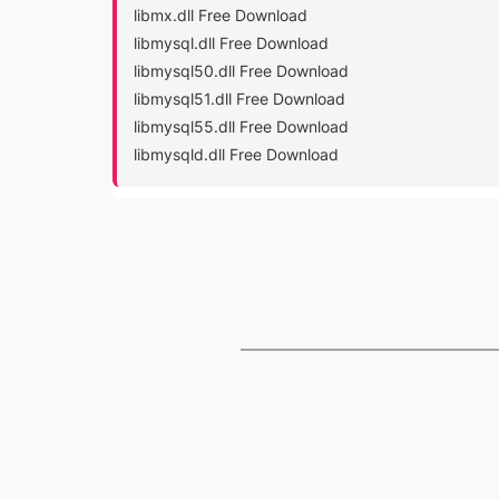
libmx.dll Free Download
libmysql.dll Free Download
libmysql50.dll Free Download
libmysql51.dll Free Download
libmysql55.dll Free Download
libmysqld.dll Free Download