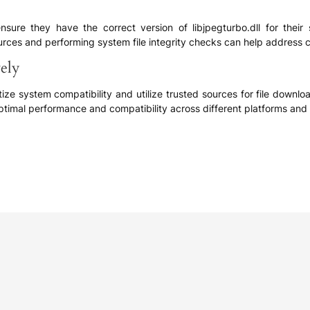
nsure they have the correct version of libjpegturbo.dll for thei
ources and performing system file integrity checks can help address c
vely
ritize system compatibility and utilize trusted sources for file downl
ptimal performance and compatibility across different platforms and 