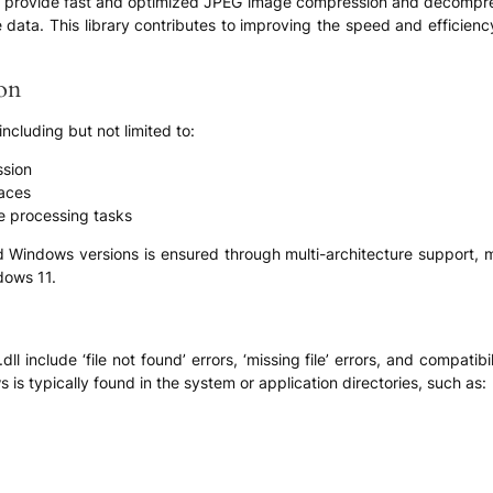
lity to provide fast and optimized JPEG image compression and decomp
e data. This library contributes to improving the speed and efficienc
ion
 including but not limited to:
sion
paces
ge processing tasks
d Windows versions is ensured through multi-architecture support, m
dows 11.
include ‘file not found’ errors, ‘missing file’ errors, and compatib
ws is typically found in the system or application directories, such as: