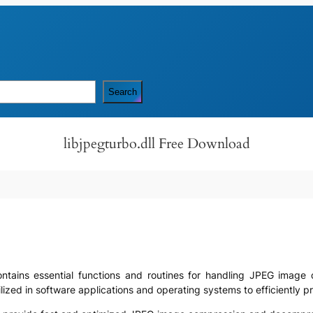
Search
libjpegturbo.dll Free Download
t contains essential functions and routines for handling JPEG ima
ized in software applications and operating systems to efficiently p