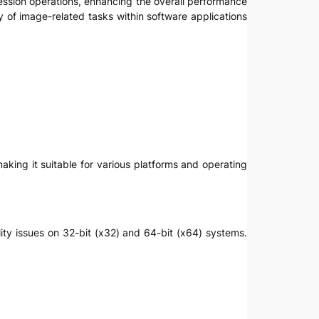
ression operations, enhancing the overall performance
y of image-related tasks within software applications
aking it suitable for various platforms and operating
ility issues on 32-bit (x32) and 64-bit (x64) systems.