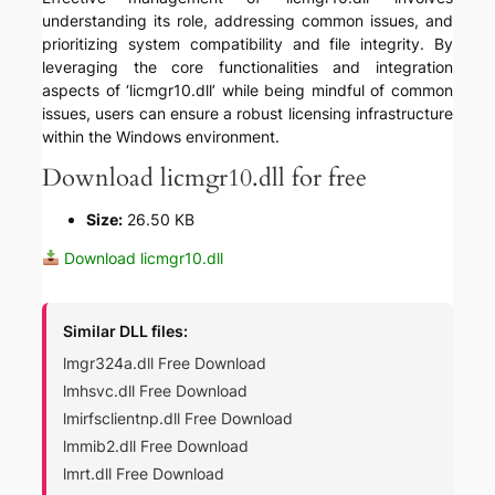
understanding its role, addressing common issues, and
prioritizing system compatibility and file integrity. By
leveraging the core functionalities and integration
aspects of ‘licmgr10.dll’ while being mindful of common
issues, users can ensure a robust licensing infrastructure
within the Windows environment.
Download licmgr10.dll for free
Size:
26.50 KB
Download licmgr10.dll
Similar DLL files:
lmgr324a.dll Free Download
lmhsvc.dll Free Download
lmirfsclientnp.dll Free Download
lmmib2.dll Free Download
lmrt.dll Free Download