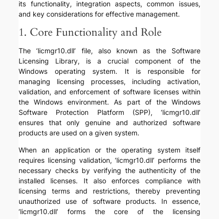
its functionality, integration aspects, common issues,
and key considerations for effective management.
1. Core Functionality and Role
The ‘licmgr10.dll’ file, also known as the Software
Licensing Library, is a crucial component of the
Windows operating system. It is responsible for
managing licensing processes, including activation,
validation, and enforcement of software licenses within
the Windows environment. As part of the Windows
Software Protection Platform (SPP), ‘licmgr10.dll’
ensures that only genuine and authorized software
products are used on a given system.
When an application or the operating system itself
requires licensing validation, ‘licmgr10.dll’ performs the
necessary checks by verifying the authenticity of the
installed licenses. It also enforces compliance with
licensing terms and restrictions, thereby preventing
unauthorized use of software products. In essence,
‘licmgr10.dll’ forms the core of the licensing