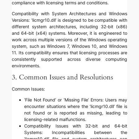
compliance with licensing terms and conditions.
Compatibility with System Architectures and Windows
Versions: ‘licmgr10.dll’ is designed to be compatible with
different system architectures, including 32-bit (x86)
and 64-bit (x64) systems. Moreover, it is engineered to
work across multiple versions of the Windows operating
system, such as Windows 7, Windows 10, and Windows
11. Its compatibility ensures that licensing processes are
consistently supported across diverse computing
environments.
3. Common Issues and Resolutions
Common Issues:
‘File Not Found’ or ‘Missing File’ Errors: Users may
encounter situations where the ‘licmgr10.dll’ file is
not found or is reported as missing, leading to
licensing-related malfunctions.
Compatibility Issues with 32-bit and 64-bit
Systems: Incompatibilities between the
‘licmgr10.dll’ file and system architectures can