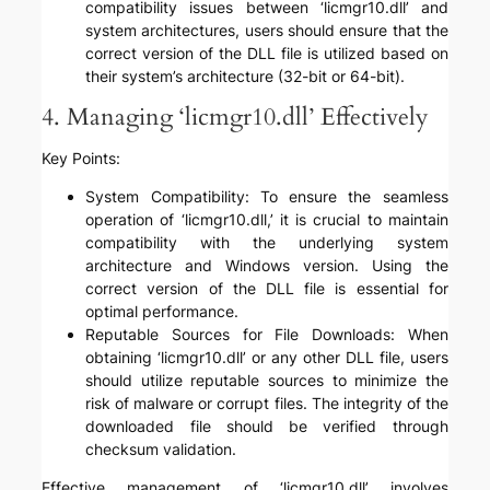
compatibility issues between ‘licmgr10.dll’ and
system architectures, users should ensure that the
correct version of the DLL file is utilized based on
their system’s architecture (32-bit or 64-bit).
4. Managing ‘licmgr10.dll’ Effectively
Key Points:
System Compatibility: To ensure the seamless
operation of ‘licmgr10.dll,’ it is crucial to maintain
compatibility with the underlying system
architecture and Windows version. Using the
correct version of the DLL file is essential for
optimal performance.
Reputable Sources for File Downloads: When
obtaining ‘licmgr10.dll’ or any other DLL file, users
should utilize reputable sources to minimize the
risk of malware or corrupt files. The integrity of the
downloaded file should be verified through
checksum validation.
Effective management of ‘licmgr10.dll’ involves