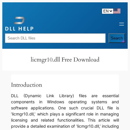
Skip
to
content
Rechercher
Search
licmgr10.dll Free Download
Introduction
DLL (Dynamic Link Library) files are essential
components in Windows operating systems and
software applications. One such crucial DLL file is
‘licmgr10.dll,’ which plays a significant role in managing
licensing and related functionalities. This article will
provide a detailed examination of ‘licmgr10.dll,’ including