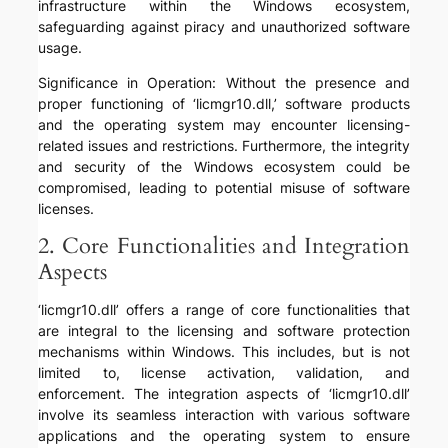
infrastructure within the Windows ecosystem,
safeguarding against piracy and unauthorized software
usage.
Significance in Operation: Without the presence and
proper functioning of ‘licmgr10.dll,’ software products
and the operating system may encounter licensing-
related issues and restrictions. Furthermore, the integrity
and security of the Windows ecosystem could be
compromised, leading to potential misuse of software
licenses.
2. Core Functionalities and Integration
Aspects
‘licmgr10.dll’ offers a range of core functionalities that
are integral to the licensing and software protection
mechanisms within Windows. This includes, but is not
limited to, license activation, validation, and
enforcement. The integration aspects of ‘licmgr10.dll’
involve its seamless interaction with various software
applications and the operating system to ensure