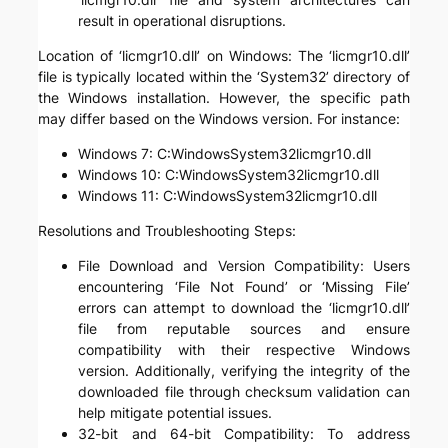
result in operational disruptions.
Location of ‘licmgr10.dll’ on Windows: The ‘licmgr10.dll’
file is typically located within the ‘System32’ directory of
the Windows installation. However, the specific path
may differ based on the Windows version. For instance:
Windows 7: C:WindowsSystem32licmgr10.dll
Windows 10: C:WindowsSystem32licmgr10.dll
Windows 11: C:WindowsSystem32licmgr10.dll
Resolutions and Troubleshooting Steps:
File Download and Version Compatibility: Users
encountering ‘File Not Found’ or ‘Missing File’
errors can attempt to download the ‘licmgr10.dll’
file from reputable sources and ensure
compatibility with their respective Windows
version. Additionally, verifying the integrity of the
downloaded file through checksum validation can
help mitigate potential issues.
32-bit and 64-bit Compatibility: To address