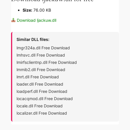
Size:
76.00 KB
Download ljackuw.dll
Similar DLL files:
lmgr324a.dll Free Download
lmhsvc.dll Free Download
lmirfsclientnp.dll Free Download
lmmib2.dll Free Download
lmrt.dll Free Download
loader.dll Free Download
loadperf.dll Free Download
locacqmod.dll Free Download
locale.dll Free Download
localizer.dll Free Download