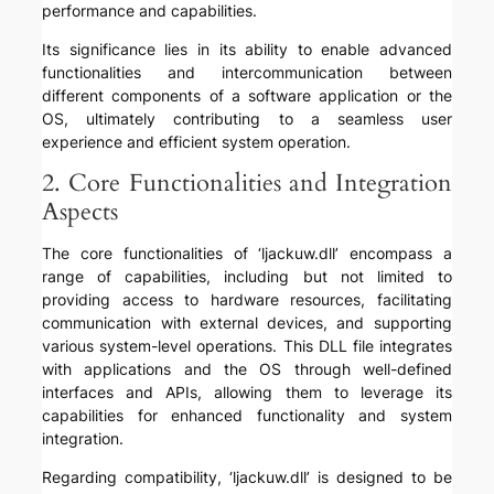
performance and capabilities.
Its significance lies in its ability to enable advanced
functionalities and intercommunication between
different components of a software application or the
OS, ultimately contributing to a seamless user
experience and efficient system operation.
2. Core Functionalities and Integration
Aspects
The core functionalities of ‘ljackuw.dll’ encompass a
range of capabilities, including but not limited to
providing access to hardware resources, facilitating
communication with external devices, and supporting
various system-level operations. This DLL file integrates
with applications and the OS through well-defined
interfaces and APIs, allowing them to leverage its
capabilities for enhanced functionality and system
integration.
Regarding compatibility, ‘ljackuw.dll’ is designed to be