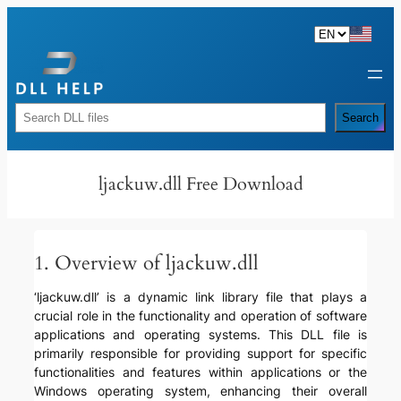
Skip
to
content
Rechercher
Search
ljackuw.dll Free Download
1. Overview of ljackuw.dll
‘ljackuw.dll’ is a dynamic link library file that plays a
crucial role in the functionality and operation of software
applications and operating systems. This DLL file is
primarily responsible for providing support for specific
functionalities and features within applications or the
Windows operating system, enhancing their overall