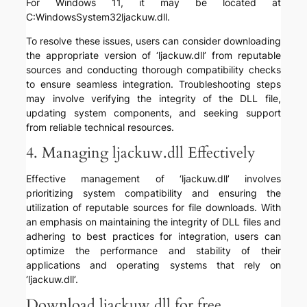
For Windows 11, it may be located at
C:WindowsSystem32ljackuw.dll.
To resolve these issues, users can consider downloading
the appropriate version of ‘ljackuw.dll’ from reputable
sources and conducting thorough compatibility checks
to ensure seamless integration. Troubleshooting steps
may involve verifying the integrity of the DLL file,
updating system components, and seeking support
from reliable technical resources.
4. Managing ljackuw.dll Effectively
Effective management of ‘ljackuw.dll’ involves
prioritizing system compatibility and ensuring the
utilization of reputable sources for file downloads. With
an emphasis on maintaining the integrity of DLL files and
adhering to best practices for integration, users can
optimize the performance and stability of their
applications and operating systems that rely on
‘ljackuw.dll’.
Download ljackuw.dll for free