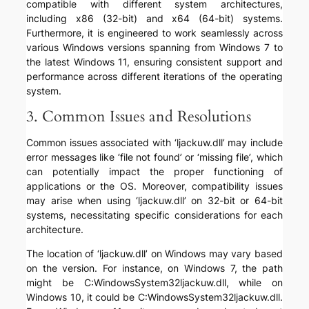
compatible with different system architectures,
including x86 (32-bit) and x64 (64-bit) systems.
Furthermore, it is engineered to work seamlessly across
various Windows versions spanning from Windows 7 to
the latest Windows 11, ensuring consistent support and
performance across different iterations of the operating
system.
3. Common Issues and Resolutions
Common issues associated with ‘ljackuw.dll’ may include
error messages like ‘file not found’ or ‘missing file’, which
can potentially impact the proper functioning of
applications or the OS. Moreover, compatibility issues
may arise when using ‘ljackuw.dll’ on 32-bit or 64-bit
systems, necessitating specific considerations for each
architecture.
The location of ‘ljackuw.dll’ on Windows may vary based
on the version. For instance, on Windows 7, the path
might be C:WindowsSystem32ljackuw.dll, while on
Windows 10, it could be C:WindowsSystem32ljackuw.dll.