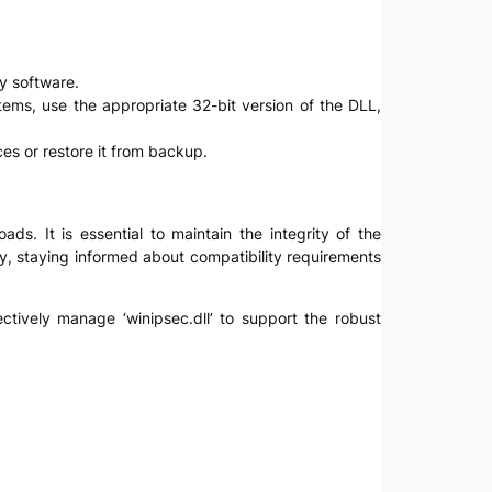
ty software.
stems, use the appropriate 32-bit version of the DLL,
rces or restore it from backup.
ds. It is essential to maintain the integrity of the
lly, staying informed about compatibility requirements
ectively manage ‘winipsec.dll’ to support the robust