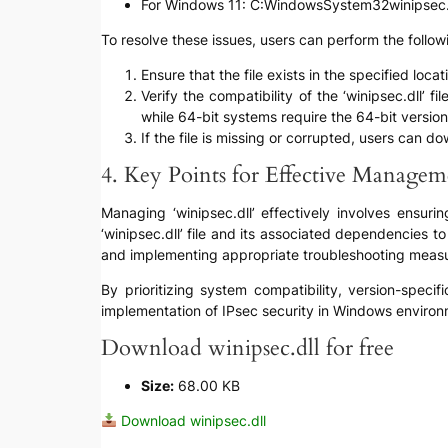
For Windows 11: C:WindowsSystem32winipsec.
To resolve these issues, users can perform the follow
Ensure that the file exists in the specified lo
Verify the compatibility of the ‘winipsec.dll’
while 64-bit systems require the 64-bit version
If the file is missing or corrupted, users can d
4. Key Points for Effective Managem
Managing ‘winipsec.dll’ effectively involves ensuri
‘winipsec.dll’ file and its associated dependencies t
and implementing appropriate troubleshooting measur
By prioritizing system compatibility, version-speci
implementation of IPsec security in Windows environ
Download winipsec.dll for free
Size:
68.00 KB
Download winipsec.dll