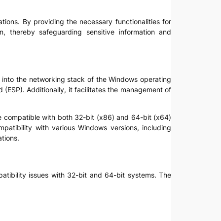
cations. By providing the necessary functionalities for
on, thereby safeguarding sensitive information and
ted into the networking stack of the Windows operating
ESP). Additionally, it facilitates the management of
be compatible with both 32-bit (x86) and 64-bit (x64)
mpatibility with various Windows versions, including
tions.
patibility issues with 32-bit and 64-bit systems. The