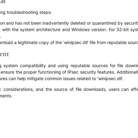
dll
ing troubleshooting steps:
cation and has not been inadvertently deleted or quarantined by securi
 file with the system architecture and Windows version. For 32-bit sy
.
ownload a legitimate copy of the ‘winipsec.dll’ file from reputable sou
ent
ng system compatibility and using reputable sources for file downloa
o ensure the proper functioning of IPsec security features. Additiona
es can help mitigate common issues related to ‘winipsec.dll’.
fic considerations, and the source of file downloads, users can eff
ments.