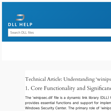
Skip
to
content
Rechercher
Technical Article: Understanding ‘winipse
1. Core Functionality and Significan
The ‘winipsec.dll’ file is a dynamic link library (DLL
provides essential functions and support for imple
Windows Security Center. The primary role of ‘winipse