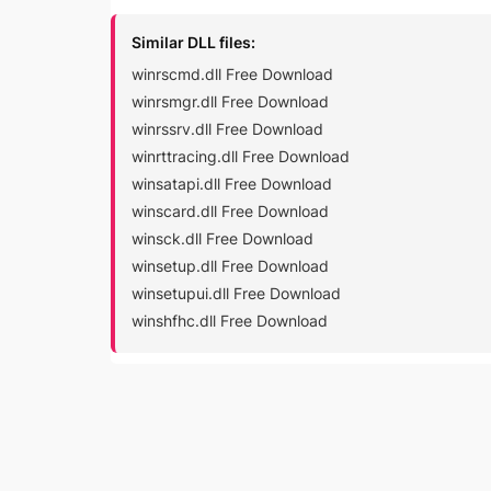
Similar DLL files:
winrscmd.dll Free Download
winrsmgr.dll Free Download
winrssrv.dll Free Download
winrttracing.dll Free Download
winsatapi.dll Free Download
winscard.dll Free Download
winsck.dll Free Download
winsetup.dll Free Download
winsetupui.dll Free Download
winshfhc.dll Free Download