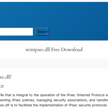
Search
winipsec.dll Free Download
c.dll’
ce
) file that is integral to the operation of the IPsec (Internet Protoc
menting IPsec policies, managing security associations, and hand
c.dll’ is to facilitate the implementation of IPsec security protoco