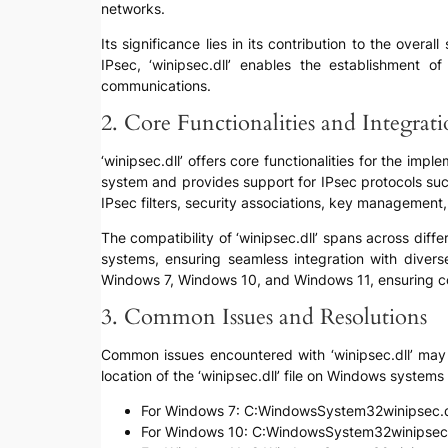
networks.
Its significance lies in its contribution to the overa
IPsec, ‘winipsec.dll’ enables the establishment o
communications.
2. Core Functionalities and Integrat
‘winipsec.dll’ offers core functionalities for the im
system and provides support for IPsec protocols suc
IPsec filters, security associations, key management
The compatibility of ‘winipsec.dll’ spans across dif
systems, ensuring seamless integration with diverse
Windows 7, Windows 10, and Windows 11, ensuring cons
3. Common Issues and Resolutions
Common issues encountered with ‘winipsec.dll’ may in
location of the ‘winipsec.dll’ file on Windows system
For Windows 7: C:WindowsSystem32winipsec.d
For Windows 10: C:WindowsSystem32winipsec.