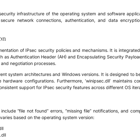
ll security infrastructure of the operating system and software appli
f secure network connections, authentication, and data encrypti
ion
plementation of IPsec security policies and mechanisms. It is integra
h as Authentication Header (AH) and Encapsulating Security Payload (
, and negotiation processes.
ferent system architectures and Windows versions. It is designed to 
 hardware configurations. Furthermore, ‘winipsec.dll’ maintains co
istent support for IPsec security features across different OS itera
clude “file not found” errors, “missing file” notifications, and com
s varies based on the operating system version:
ll
dll