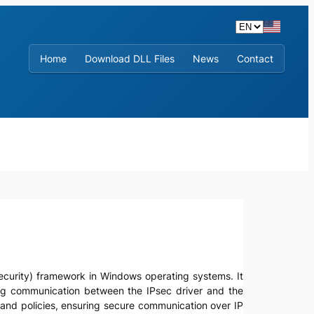
Home
Download DLL Files
News
Contact
ol security) framework in Windows operating systems. It
ling communication between the IPsec driver and the
ls and policies, ensuring secure communication over IP